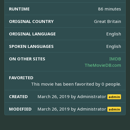
RUNTIME
86 minutes
ORIGINAL COUNTRY
Great Britain
ORIGINAL LANGUAGE
English
SPOKEN LANGUAGES
English
ON OTHER SITES
IMDB
TheMovieDB.com
FAVORITED
This movie has been favorited by 0 people.
CREATED
March 26, 2019 by
Administrator
admin
MODIFIED
March 26, 2019 by
Administrator
admin