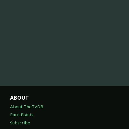
ABOUT
About TheTVDB
Earn Points
Subscribe