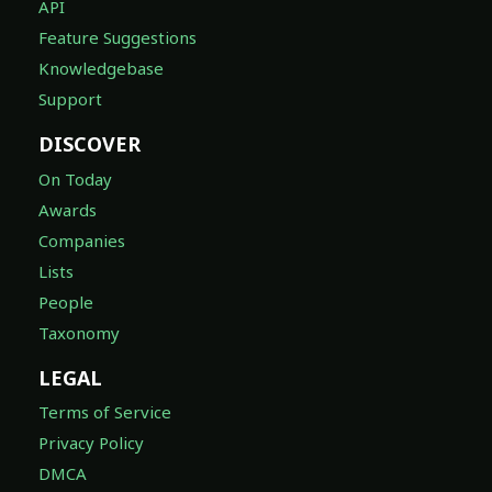
API
Feature Suggestions
Knowledgebase
Support
DISCOVER
On Today
Awards
Companies
Lists
People
Taxonomy
LEGAL
Terms of Service
Privacy Policy
DMCA