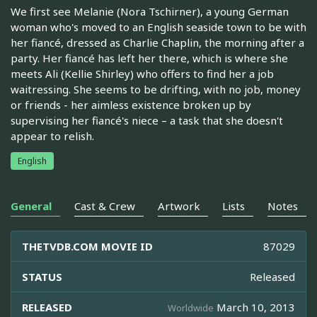
We first see Melanie (Nora Tschirner), a young German
woman who's moved to an English seaside town to be with
her fiancé, dressed as Charlie Chaplin, the morning after a
party. Her fiancé has left her there, which is where she
meets Ali (Kellie Shirley) who offers to find her a job
waitressing. She seems to be drifting, with no job, money
or friends - her aimless existence broken up by
supervising her fiancé's niece – a task that she doesn't
appear to relish.
English
General
Cast & Crew
Artwork
Lists
Notes
THETVDB.COM MOVIE ID
87029
STATUS
Released
RELEASED
March 10, 2013
Worldwide