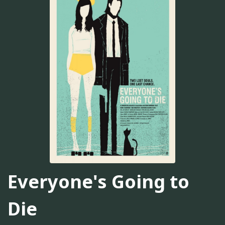
Everyone's Going to
Die