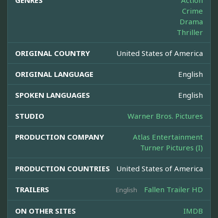
GENRES
Action
Crime
Drama
Thriller
ORIGINAL COUNTRY
United States of America
ORIGINAL LANGUAGE
English
SPOKEN LANGUAGES
English
STUDIO
Warner Bros. Pictures
PRODUCTION COMPANY
Atlas Entertainment
Turner Pictures (I)
PRODUCTION COUNTRIES
United States of America
TRAILERS
Fallen Trailer HD
English
ON OTHER SITES
IMDB