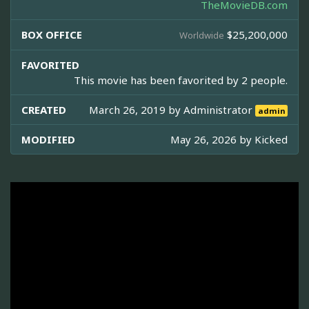
TheMovieDB.com
BOX OFFICE
$25,200,000
Worldwide
FAVORITED
This movie has been favorited by 2 people.
CREATED
March 26, 2019 by
Administrator
admin
MODIFIED
May 26, 2026 by
Kicked