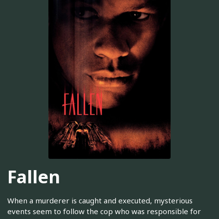
Fallen
When a murderer is caught and executed, mysterious
events seem to follow the cop who was responsible for