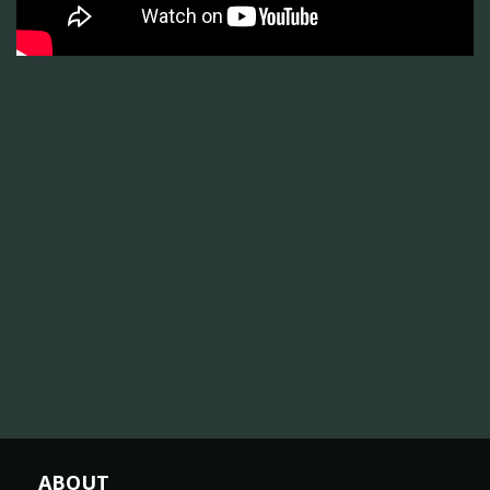
ABOUT