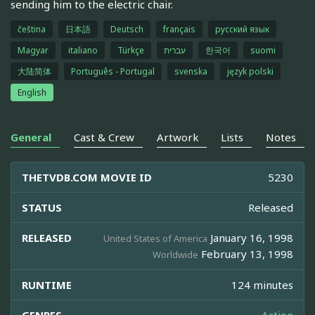
sending him to the electric chair.
čeština
日本語
Deutsch
français
русский язык
Magyar
italiano
Türkçe
עברית
한국어
suomi
大陆简体
Português - Portugal
svenska
język polski
English
General
Cast & Crew
Artwork
Lists
Notes
THETVDB.COM MOVIE ID
5230
STATUS
Released
RELEASED
January 16, 1998
United States of America
February 13, 1998
Worldwide
RUNTIME
124 minutes