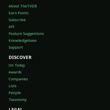
About TheTVDB
Earn Points
Subscribe
API
Feature Suggestions
Knowledgebase
Support
DISCOVER
On Today
Awards
Companies
Lists
People
Taxonomy
LEGAL