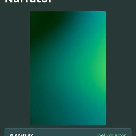
PLAYED BY
Joel Edgerton