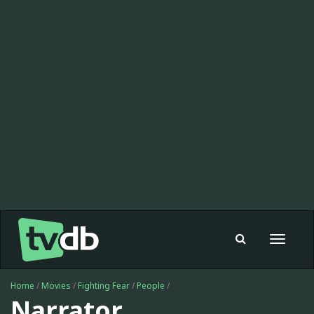
Toggle
navigat
Home
/
Movies
/
Fighting Fear
/
People
/
Narrator