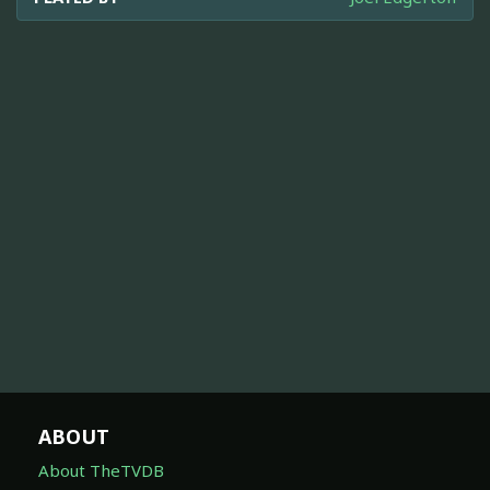
ABOUT
About TheTVDB