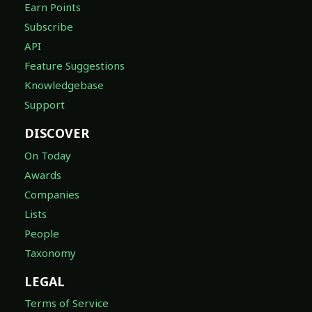
Earn Points
Subscribe
API
Feature Suggestions
Knowledgebase
Support
DISCOVER
On Today
Awards
Companies
Lists
People
Taxonomy
LEGAL
Terms of Service