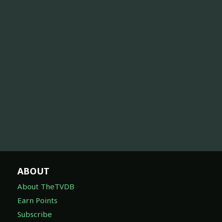
ABOUT
About TheTVDB
Earn Points
Subscribe