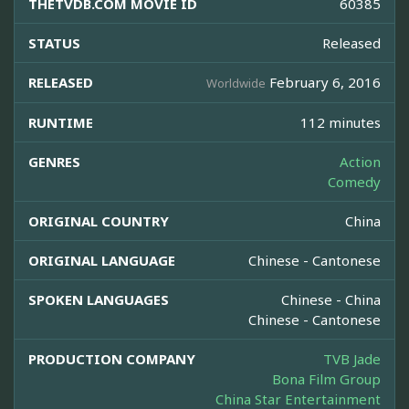
THETVDB.COM MOVIE ID
60385
STATUS
Released
RELEASED
February 6, 2016
Worldwide
RUNTIME
112 minutes
GENRES
Action
Comedy
ORIGINAL COUNTRY
China
ORIGINAL LANGUAGE
Chinese - Cantonese
SPOKEN LANGUAGES
Chinese - China
Chinese - Cantonese
PRODUCTION COMPANY
TVB Jade
Bona Film Group
China Star Entertainment