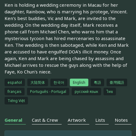
Ken is holding a wedding ceremony in Macau for her
daughter, Rainbow, who is marrying his protege, Vincent.
Ken's best buddies, Vic and Mark, are invited to the
wedding. On the wedding day itself, Mark receives a
phone call from Michael Chen, who warns him that a
mysterious tycoon has hired mercenaries to assassinate
Ken. The wedding is then sabotaged, while Ken and Mark
are accused to have engulfed DOA's illicit money. Once
again, Ken and Mark are being chased by assassins and
Michael arrives to rescue the guys along with the help of
Faye, Ko Chun's niece.
español
大陆简体
한국어
English
粵語
臺灣國語
français
Português - Portugal
русский язык
ไทย
Tiếng Việt
General
Cast & Crew
Artwork
Lists
Notes