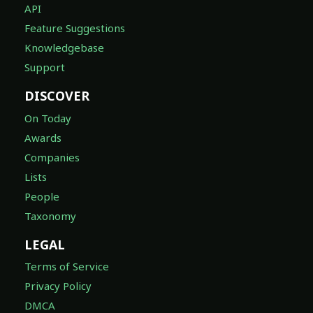
API
Feature Suggestions
Knowledgebase
Support
DISCOVER
On Today
Awards
Companies
Lists
People
Taxonomy
LEGAL
Terms of Service
Privacy Policy
DMCA