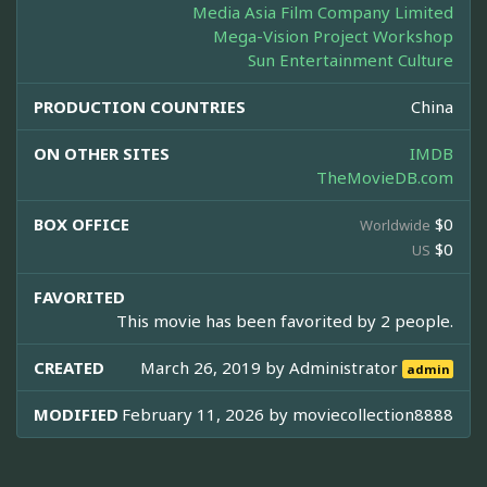
Media Asia Film Company Limited
Mega-Vision Project Workshop
Sun Entertainment Culture
PRODUCTION COUNTRIES
China
ON OTHER SITES
IMDB
TheMovieDB.com
BOX OFFICE
$0
Worldwide
$0
US
FAVORITED
This movie has been favorited by 2 people.
CREATED
March 26, 2019 by
Administrator
admin
MODIFIED
February 11, 2026 by
moviecollection8888