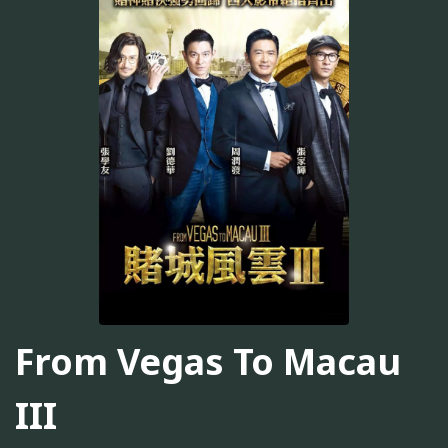
From Vegas To Macau
III