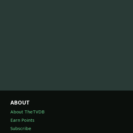
ABOUT
About TheTVDB
Earn Points
Subscribe