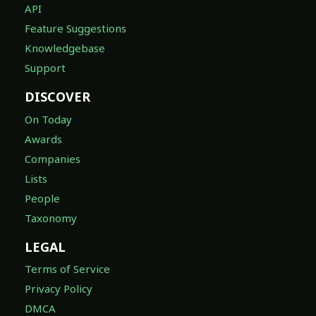
API
Feature Suggestions
Knowledgebase
Support
DISCOVER
On Today
Awards
Companies
Lists
People
Taxonomy
LEGAL
Terms of Service
Privacy Policy
DMCA