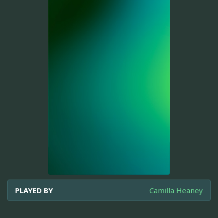
PLAYED BY
Camilla Heaney