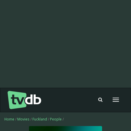
Toggle
navigat
Home
/
Movies
/
Fuckland
/
People
/