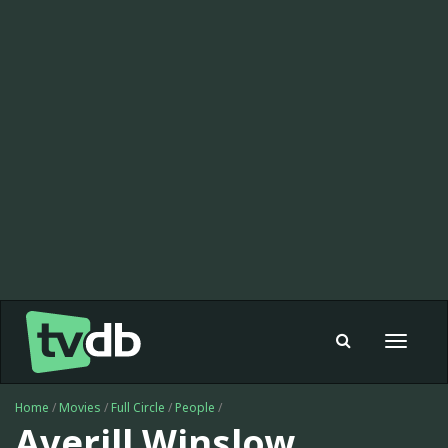
Toggle
navigat
Home
/
Movies
/
Full Circle
/
People
/
Averill Winslow