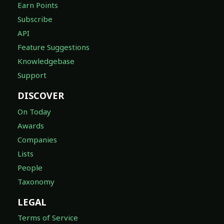
Earn Points
Subscribe
API
Feature Suggestions
Knowledgebase
Support
DISCOVER
On Today
Awards
Companies
Lists
People
Taxonomy
LEGAL
Terms of Service