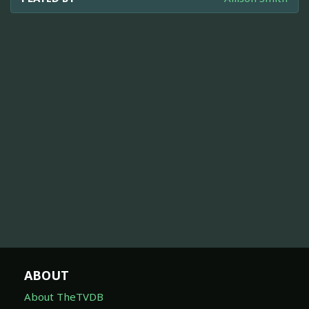
ABOUT
About TheTVDB