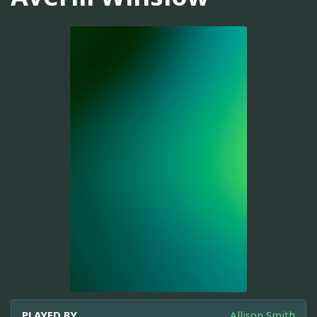
PLAYED BY
Allison Smith