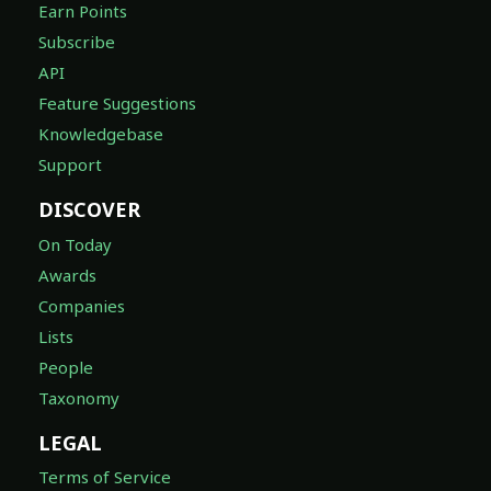
Earn Points
Subscribe
API
Feature Suggestions
Knowledgebase
Support
DISCOVER
On Today
Awards
Companies
Lists
People
Taxonomy
LEGAL
Terms of Service