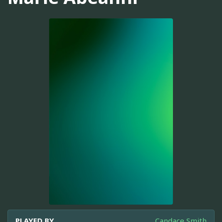
PLAYED BY
Candace Smith