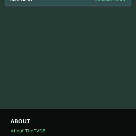
ABOUT
About TheTVDB