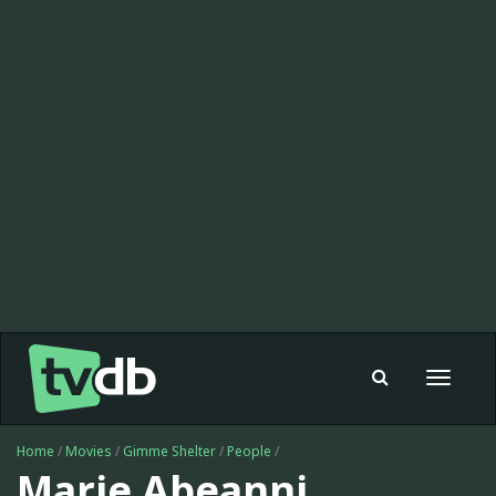
Toggle
navigat
Home
/
Movies
/
Gimme Shelter
/
People
/
Marie Abeanni