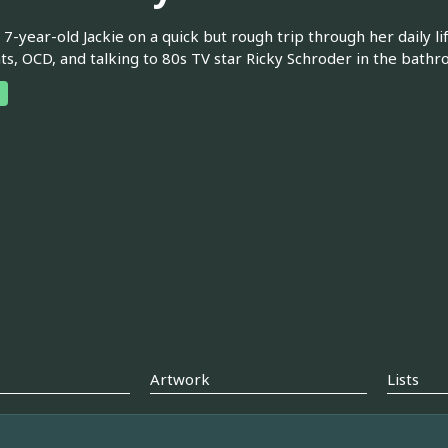
 7-year-old Jackie on a quick but rough trip through her daily li
s, OCD, and talking to 80s TV star Ricky Schroder in the bathr
Artwork
Lists