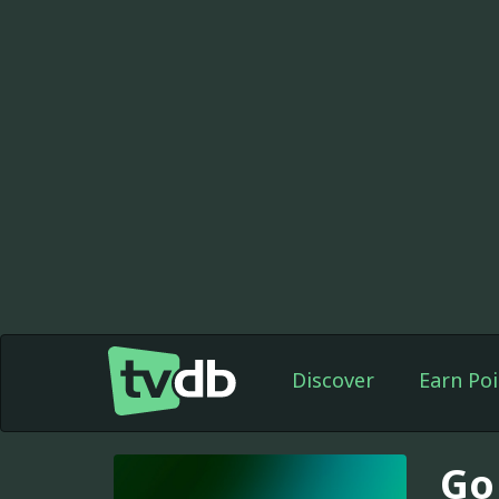
Discover
Earn Poi
Go