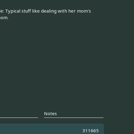
fe: Typical stuff like dealing with her mom's
oom.
Notes
311665