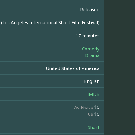
Released
 (Los Angeles International Short Film Festival)
17 minutes
Comedy
Drama
United States of America
English
IMDB
$0
Worldwide
$0
US
Short