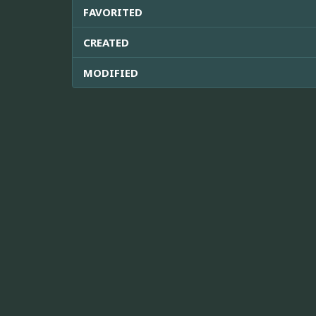
FAVORITED
CREATED
MODIFIED