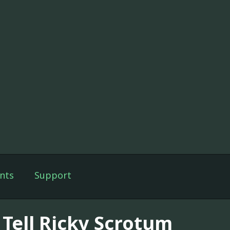
nts
Support
 Tell Ricky Scrotum