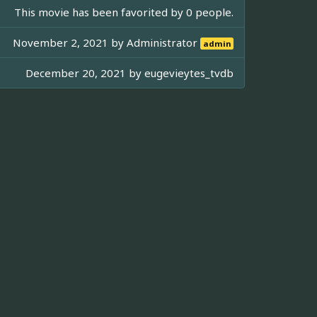
This movie has been favorited by 0 people.
November 2, 2021 by
Administrator
admin
December 20, 2021 by
eugevieytes_tvdb