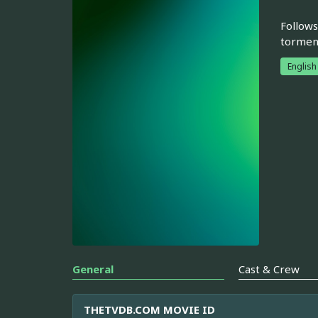
Follows
torment
English
General
Cast & Crew
THETVDB.COM MOVIE ID