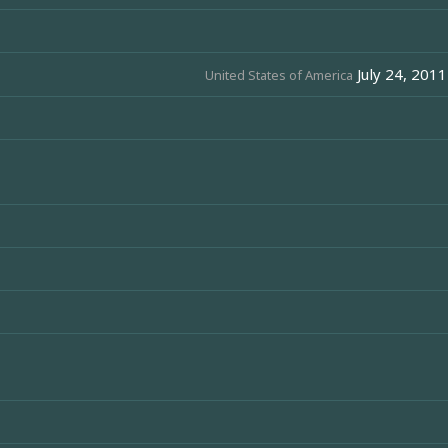
July 24, 2011
United States of America