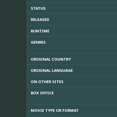
STATUS
RELEASED
RUNTIME
GENRES
ORIGINAL COUNTRY
ORIGINAL LANGUAGE
ON OTHER SITES
BOX OFFICE
MOVIE TYPE OR FORMAT