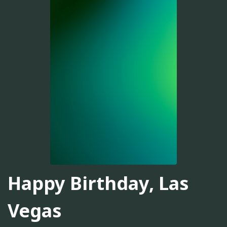
Happy Birthday, Las
Vegas