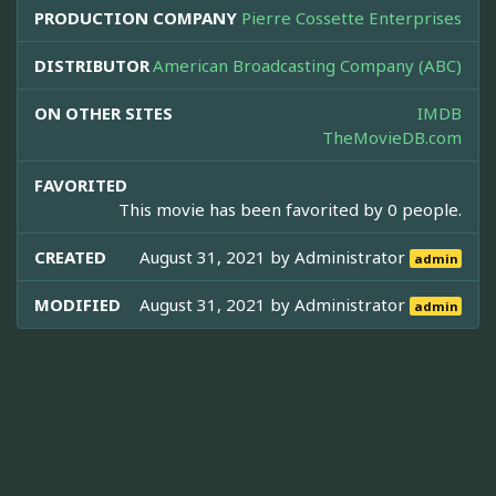
PRODUCTION COMPANY
Pierre Cossette Enterprises
DISTRIBUTOR
American Broadcasting Company (ABC)
ON OTHER SITES
IMDB
TheMovieDB.com
FAVORITED
This movie has been favorited by 0 people.
CREATED
August 31, 2021 by
Administrator
admin
MODIFIED
August 31, 2021 by
Administrator
admin