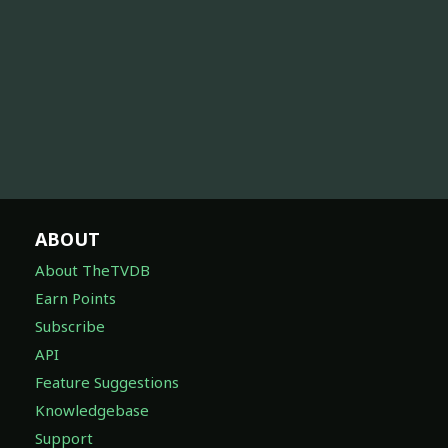
ABOUT
About TheTVDB
Earn Points
Subscribe
API
Feature Suggestions
Knowledgebase
Support