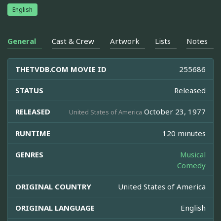
English
General
Cast & Crew
Artwork
Lists
Notes
THETVDB.COM MOVIE ID
255686
STATUS
Released
RELEASED
October 23, 1977
United States of America
RUNTIME
120 minutes
GENRES
Musical
Comedy
ORIGINAL COUNTRY
United States of America
ORIGINAL LANGUAGE
English