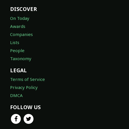
DISCOVER
On Today
Awards
Companies
Lists
People
Taxonomy
LEGAL
Terms of Service
Privacy Policy
DMCA
FOLLOW US