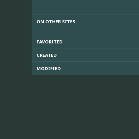
ON OTHER SITES
FAVORITED
CREATED
MODIFIED