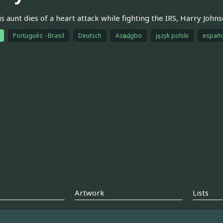
is aunt dies of a heart attack while fighting the IRS, Harry John
Português - Brasil
Deutsch
Asụsụ Igbo
język polski
españo
Artwork
Lists