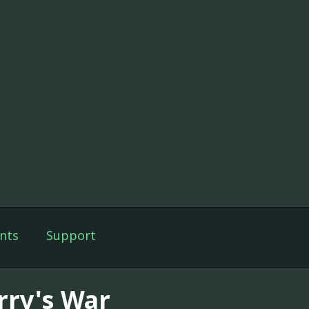
nts
Support
rry's War