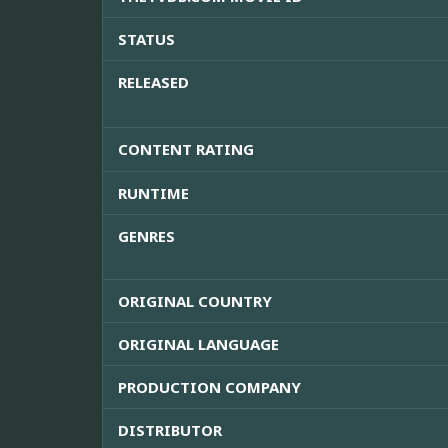
STATUS
RELEASED
CONTENT RATING
RUNTIME
GENRES
ORIGINAL COUNTRY
ORIGINAL LANGUAGE
PRODUCTION COMPANY
DISTRIBUTOR