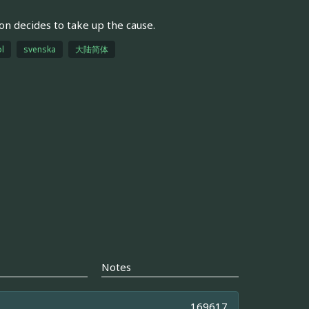
son decides to take up the cause.
l
svenska
大陆简体
Notes
169617