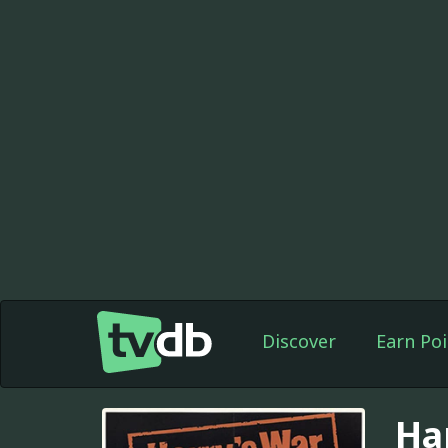
Discover
Earn Poi
Ha