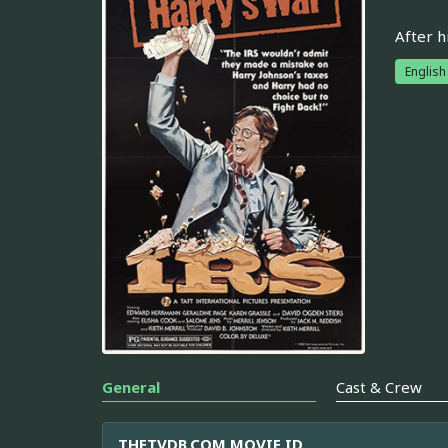
After h
English
General
Cast & Crew
THETVDB.COM MOVIE ID