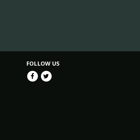
FOLLOW US