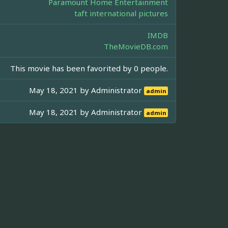
Paramount Home Entertainment
taft international pictures
IMDB
TheMovieDB.com
This movie has been favorited by 0 people.
May 18, 2021 by
Administrator
admin
May 18, 2021 by
Administrator
admin