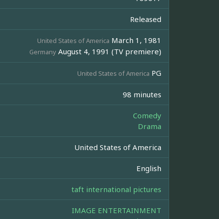
Released
March 1, 1981
United States of America
August 4, 1991 (TV premiere)
Germany
PG
United States of America
98 minutes
Comedy
Drama
United States of America
English
taft international pictures
IMAGE ENTERTAINMENT