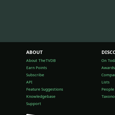
ABOUT
DISC
About TheTVDB
On Tod
Earn Points
Awards
Subscribe
Compan
API
Lists
Feature Suggestions
People
Knowledgebase
Taxon
Support