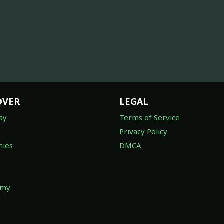
OVER
LEGAL
ay
Terms of Service
Privacy Policy
ies
DMCA
omy