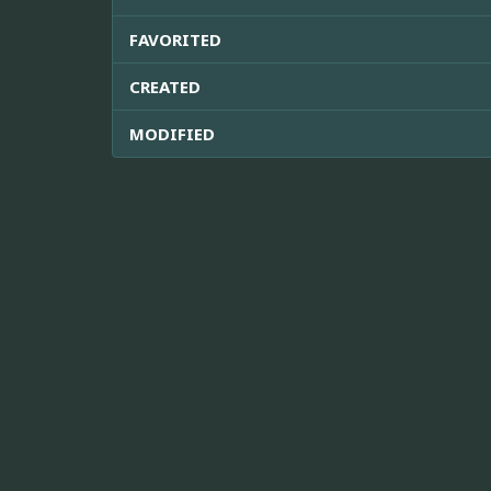
FAVORITED
CREATED
MODIFIED