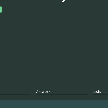
Artwork
Lists