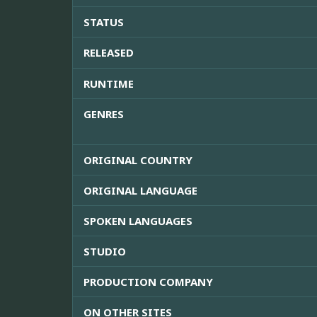
STATUS
RELEASED
RUNTIME
GENRES
ORIGINAL COUNTRY
ORIGINAL LANGUAGE
SPOKEN LANGUAGES
STUDIO
PRODUCTION COMPANY
ON OTHER SITES