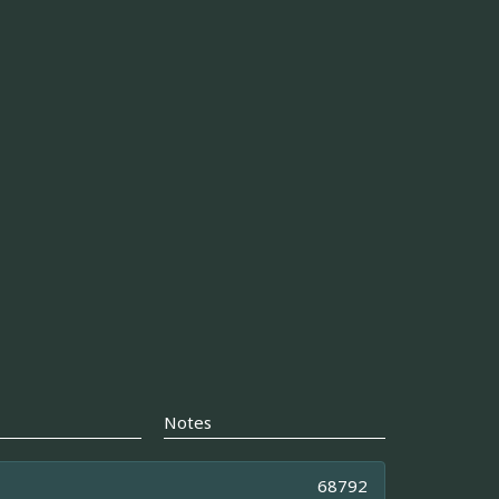
Notes
68792