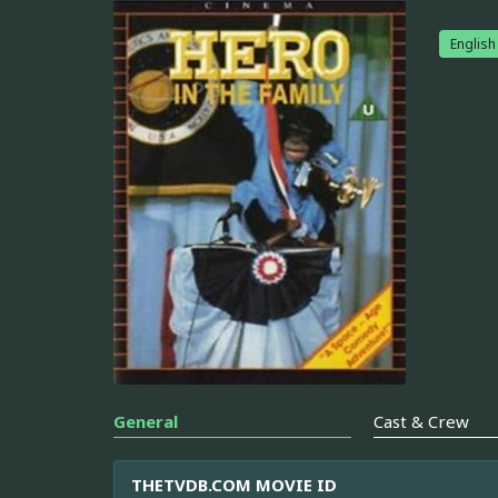
English
General
Cast & Crew
THETVDB.COM MOVIE ID