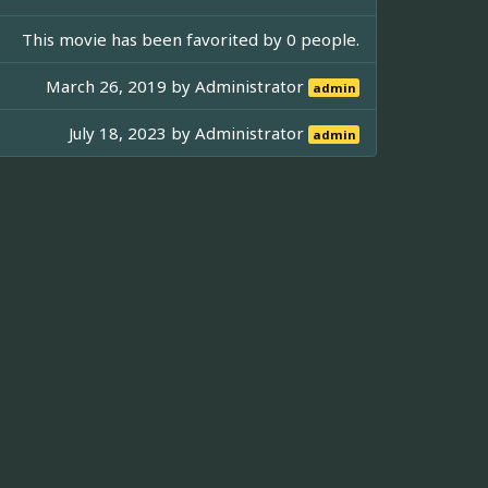
This movie has been favorited by 0 people.
March 26, 2019 by
Administrator
admin
July 18, 2023 by
Administrator
admin