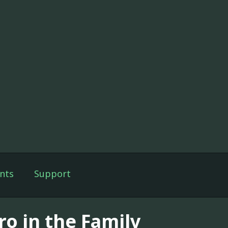
nts
Support
ro in the Family