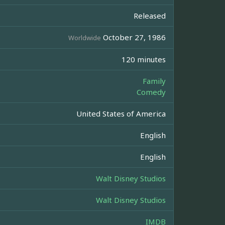
Released
October 27, 1986
Worldwide
120 minutes
Family
Comedy
United States of America
English
English
Walt Disney Studios
Walt Disney Studios
IMDB