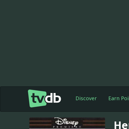
Discover
Earn Poi
He