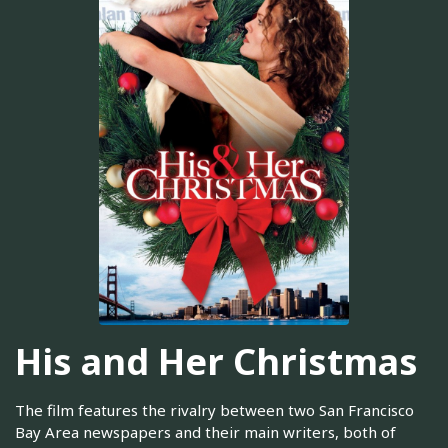
His and Her Christmas
The film features the rivalry between two San Francisco
Bay Area newspapers and their main writers, both of