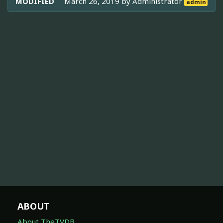
MODIFIED
March 26, 2019 by
Administrator
admin
ABOUT
About TheTVDB