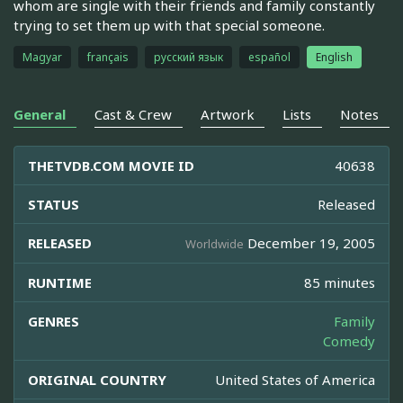
whom are single with their friends and family constantly
trying to set them up with that special someone.
Magyar
français
русский язык
español
English
General
Cast & Crew
Artwork
Lists
Notes
THETVDB.COM MOVIE ID
40638
STATUS
Released
RELEASED
December 19, 2005
Worldwide
RUNTIME
85 minutes
GENRES
Family
Comedy
ORIGINAL COUNTRY
United States of America