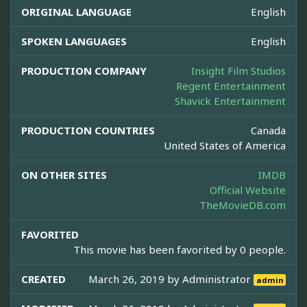
ORIGINAL LANGUAGE
English
SPOKEN LANGUAGES
English
PRODUCTION COMPANY
Insight Film Studios
Regent Entertainment
Shavick Entertainment
PRODUCTION COUNTRIES
Canada
United States of America
ON OTHER SITES
IMDB
Official Website
TheMovieDB.com
FAVORITED
This movie has been favorited by 0 people.
CREATED
March 26, 2019 by
Administrator
admin