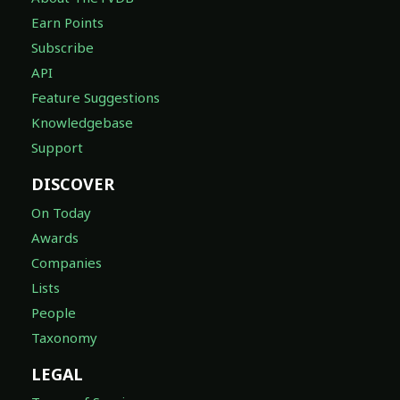
Earn Points
Subscribe
API
Feature Suggestions
Knowledgebase
Support
DISCOVER
On Today
Awards
Companies
Lists
People
Taxonomy
LEGAL