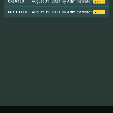
CREATED
August 31, 2021 by
Administrator
admin
MODIFIED
August 31, 2021 by
Administrator
admin