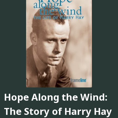
Hope Along the Wind:
The Story of Harry Hay