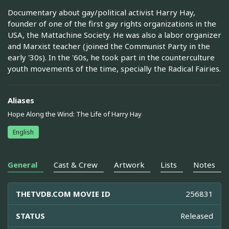
Documentary about gay/political activist Harry Hay,
founder of one of the first gay rights organizations in the
USA, the Mattachine Society. He was also a labor organizer
and Marxist teacher (joined the Communist Party in the
early '30s). In the '60s, he took part in the counterculture
youth movements of the time, specially the Radical Fairies.
Aliases
Hope Along the Wind: The Life of Harry Hay
English
General
Cast & Crew
Artwork
Lists
Notes
THETVDB.COM MOVIE ID
256831
STATUS
Released