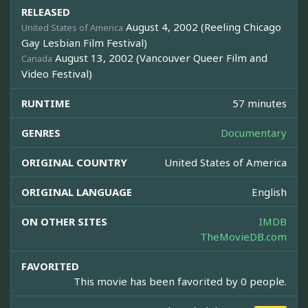
RELEASED
August 4, 2002 (Reeling Chicago
United States of America
Gay Lesbian Film Festival)
August 13, 2002 (Vancouver Queer Film and
Canada
Video Festival)
RUNTIME
57 minutes
GENRES
Documentary
ORIGINAL COUNTRY
United States of America
ORIGINAL LANGUAGE
English
ON OTHER SITES
IMDB
TheMovieDB.com
FAVORITED
This movie has been favorited by 0 people.