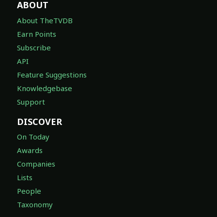
ABOUT
About TheTVDB
Earn Points
Subscribe
API
Feature Suggestions
Knowledgebase
Support
DISCOVER
On Today
Awards
Companies
Lists
People
Taxonomy