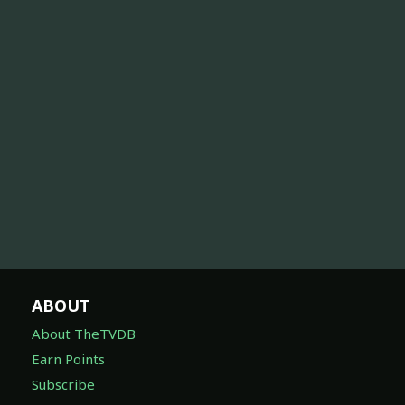
ABOUT
About TheTVDB
Earn Points
Subscribe