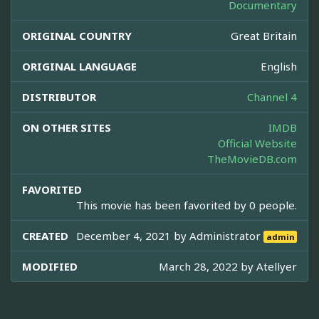
Documentary
ORIGINAL COUNTRY
Great Britain
ORIGINAL LANGUAGE
English
DISTRIBUTOR
Channel 4
ON OTHER SITES
IMDB
Official Website
TheMovieDB.com
FAVORITED
This movie has been favorited by 0 people.
CREATED
December 4, 2021 by
Administrator
admin
MODIFIED
March 28, 2022 by
Atellyer