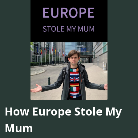
How Europe Stole My
Mum