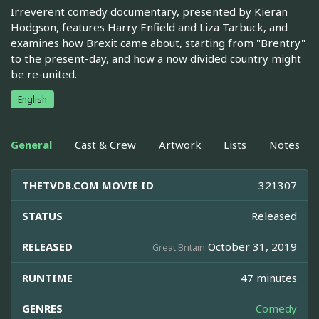
Irreverent comedy documentary, presented by Kieran
Hodgson, features Harry Enfield and Liza Tarbuck, and
examines how Brexit came about, starting from "Brentry"
to the present-day, and how a now divided country might
be re-united.
English
General
Cast & Crew
Artwork
Lists
Notes
THETVDB.COM MOVIE ID
321307
STATUS
Released
RELEASED
October 31, 2019
Great Britain
RUNTIME
47 minutes
GENRES
Comedy