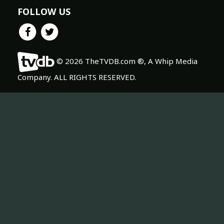
FOLLOW US
© 2026 TheTVDB.com ®, A Whip Media
Company. ALL RIGHTS RESERVED.