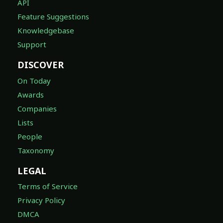
API
Feature Suggestions
Knowledgebase
Support
DISCOVER
On Today
Awards
Companies
Lists
People
Taxonomy
LEGAL
Terms of Service
Privacy Policy
DMCA