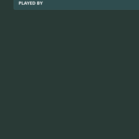
PLAYED BY