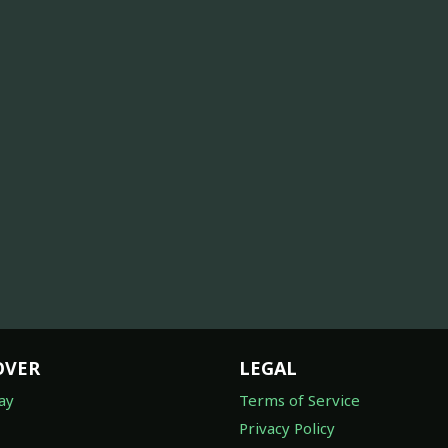
OVER
LEGAL
ay
Terms of Service
Privacy Policy