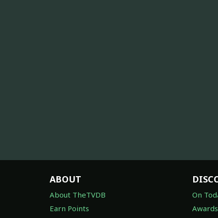
ABOUT
DISC
About TheTVDB
On Tod
Earn Points
Awards