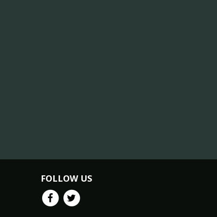
FOLLOW US