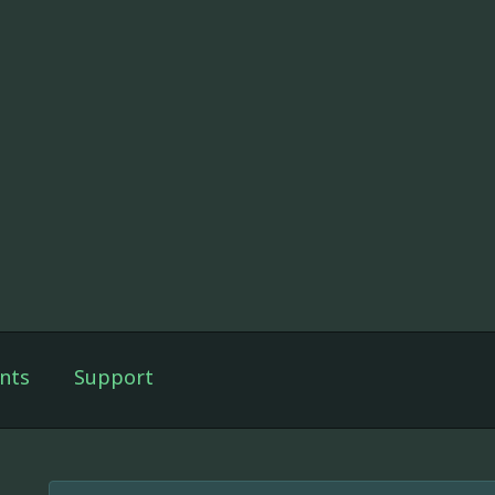
nts
Support