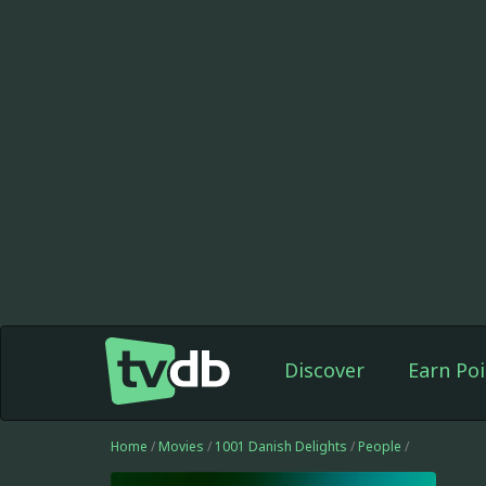
Discover
Earn Poi
Home
/
Movies
/
1001 Danish Delights
/
People
/