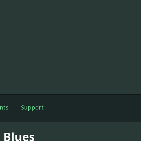
nts
Support
e Blues