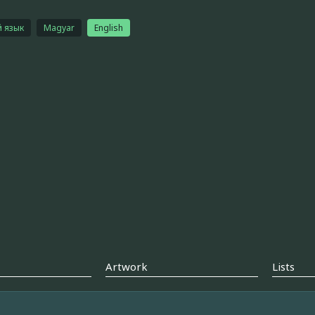
й язык
Magyar
English
Artwork
Lists