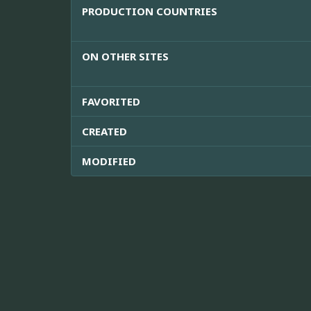
PRODUCTION COUNTRIES
ON OTHER SITES
FAVORITED
CREATED
MODIFIED