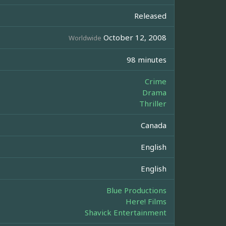
Released
October 12, 2008
Worldwide
98 minutes
Crime
Drama
Thriller
Canada
English
English
Blue Productions
Here! Films
Shavick Entertainment