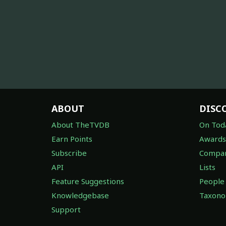
ABOUT
DISC
About TheTVDB
On Tod
Earn Points
Awards
Subscribe
Compan
API
Lists
Feature Suggestions
People
Knowledgebase
Taxon
Support