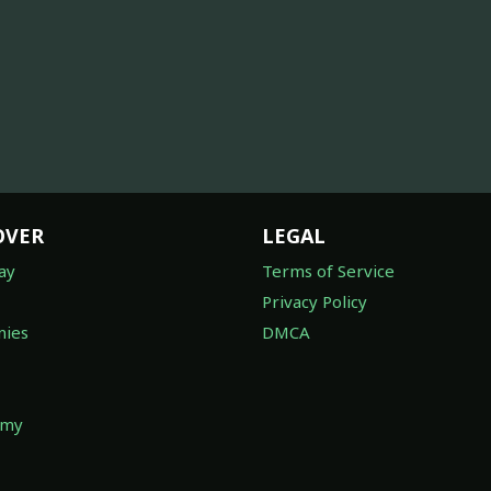
OVER
LEGAL
ay
Terms of Service
Privacy Policy
ies
DMCA
omy