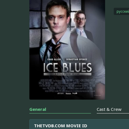
русски
General
Cast & Crew
THETVDB.COM MOVIE ID