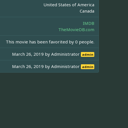
United States of America
Canada
IMDB
TheMovieDB.com
This movie has been favorited by 0 people.
March 26, 2019 by
Administrator
admin
March 26, 2019 by
Administrator
admin