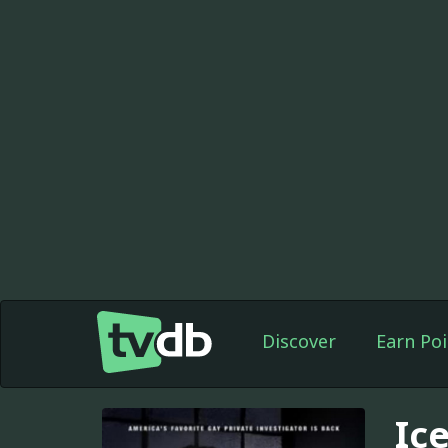
Discover
Earn Poi
Ic