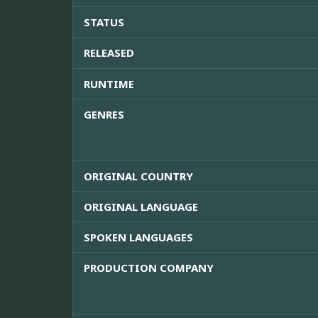
STATUS
RELEASED
RUNTIME
GENRES
ORIGINAL COUNTRY
ORIGINAL LANGUAGE
SPOKEN LANGUAGES
PRODUCTION COMPANY