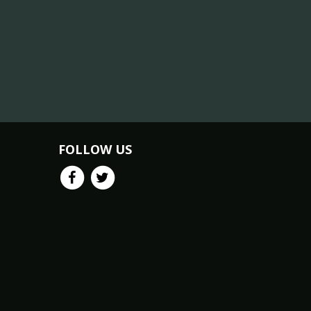
FOLLOW US