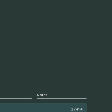
Notes
37414