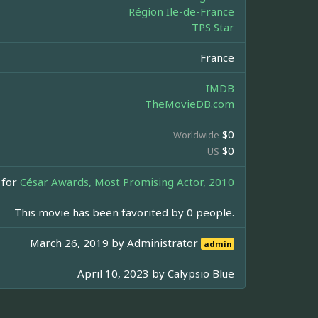
Région Ile-de-France
TPS Star
France
IMDB
TheMovieDB.com
$0
Worldwide
$0
US
for
César Awards, Most Promising Actor, 2010
This movie has been favorited by 0 people.
March 26, 2019 by
Administrator
admin
April 10, 2023 by
Calypsio Blue