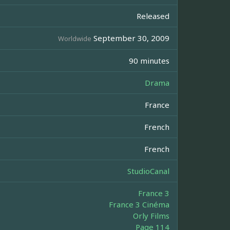
Released
September 30, 2009
Worldwide
90 minutes
Drama
France
French
French
StudioCanal
France 3
France 3 Cinéma
Orly Films
Page 114