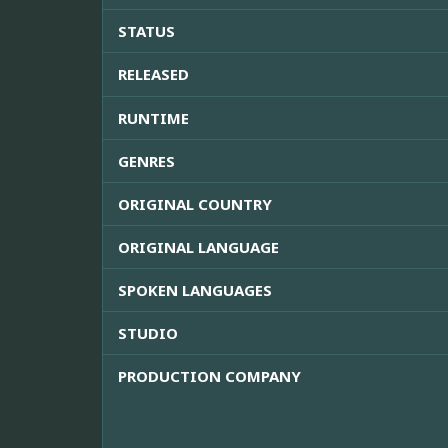
STATUS
RELEASED
RUNTIME
GENRES
ORIGINAL COUNTRY
ORIGINAL LANGUAGE
SPOKEN LANGUAGES
STUDIO
PRODUCTION COMPANY