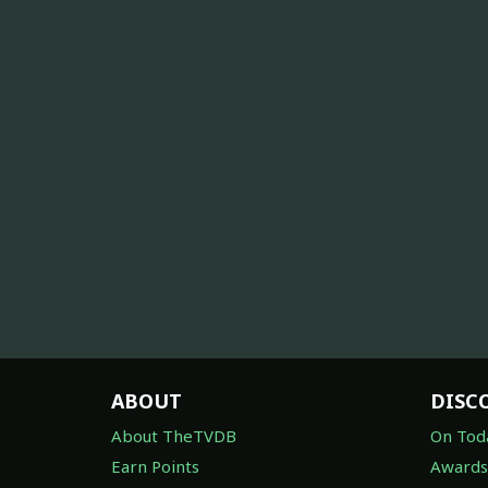
ABOUT
DISC
About TheTVDB
On Tod
Earn Points
Awards