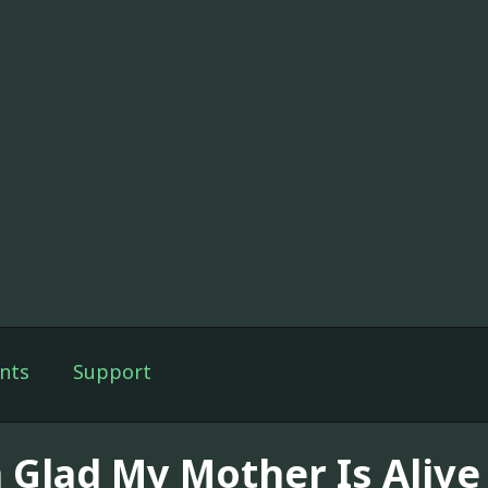
nts
Support
m Glad My Mother Is Alive