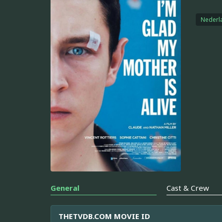
Nederl
General
Cast & Crew
THETVDB.COM MOVIE ID