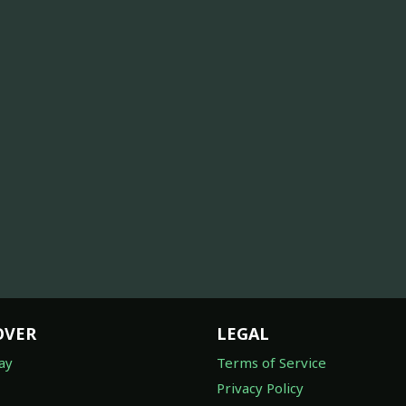
OVER
LEGAL
ay
Terms of Service
Privacy Policy