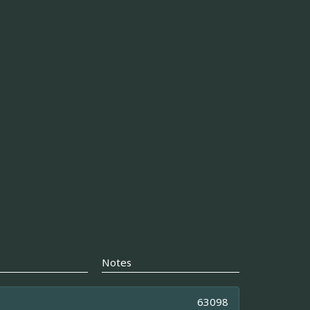
Notes
63098