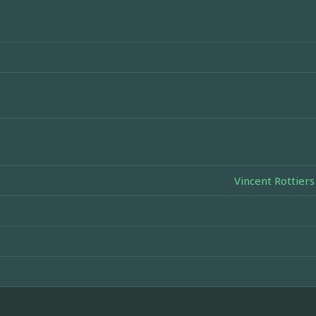
Vincent Rottiers