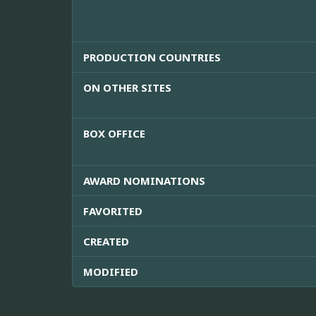
PRODUCTION COUNTRIES
ON OTHER SITES
BOX OFFICE
AWARD NOMINATIONS
FAVORITED
CREATED
MODIFIED