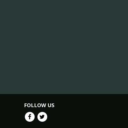
FOLLOW US