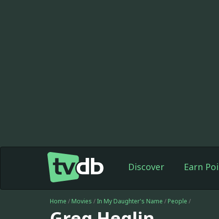
Discover
Earn Poi
Home
/
Movies
/
In My Daughter's Name
/
People
/
Greg Heglin