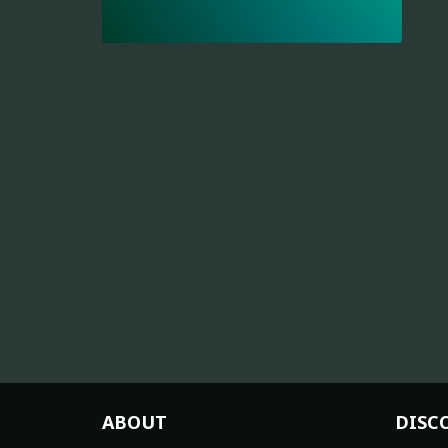
ABOUT
DISC