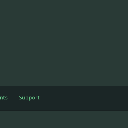
nts
Support