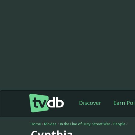
Discover
Earn Poi
Home
/
Movies
/
In the Line of Duty: Street War
/
People
/
Cynthia