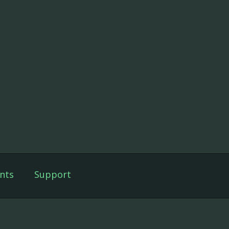
nts
Support