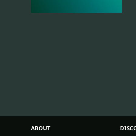
ABOUT
DISC