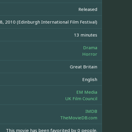
Released
8, 2010 (Edinburgh International Film Festival)
13 minutes
Drama
Horror
Great Britain
English
EM Media
UK Film Council
IMDB
TheMovieDB.com
This movie has been favorited by 0 people.