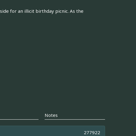
e for an illicit birthday picnic. As the
Notes
277922