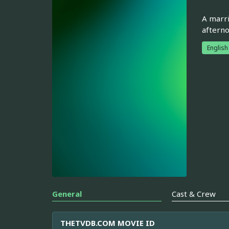
A marri
afterno
English
General
Cast & Crew
THETVDB.COM MOVIE ID