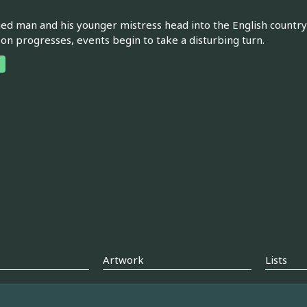
ed man and his younger mistress head into the English countrysid
on progresses, events begin to take a disturbing turn.
Artwork
Lists