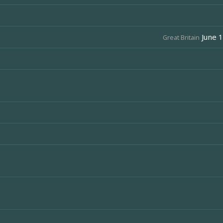
June 1
Great Britain