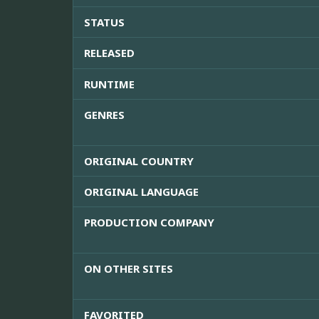
STATUS
RELEASED
RUNTIME
GENRES
ORIGINAL COUNTRY
ORIGINAL LANGUAGE
PRODUCTION COMPANY
ON OTHER SITES
FAVORITED