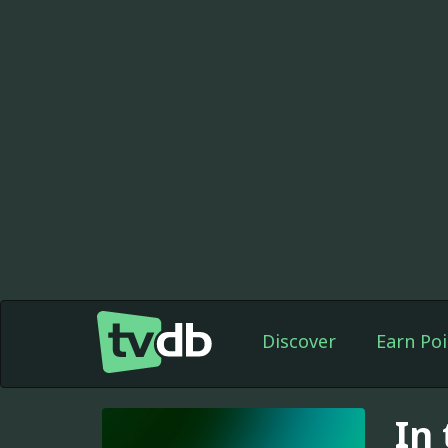
Discover
Earn Poi
In