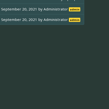
September 20, 2021 by
Administrator
admin
September 20, 2021 by
Administrator
admin