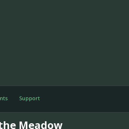
nts
Support
 the Meadow