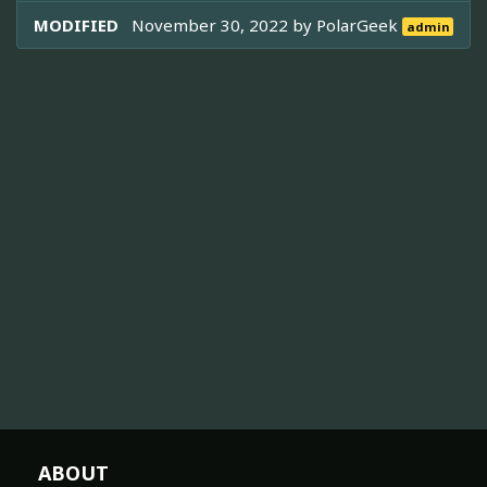
MODIFIED
November 30, 2022 by
PolarGeek
admin
ABOUT