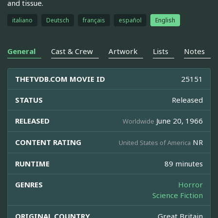
and tissue.
italiano
Deutsch
français
español
English
General
Cast & Crew
Artwork
Lists
Notes
THETVDB.COM MOVIE ID
25151
STATUS
Released
RELEASED
June 20, 1966
Worldwide
CONTENT RATING
NR
United States of America
RUNTIME
89 minutes
GENRES
Horror
Science Fiction
ORIGINAL COUNTRY
Great Britain