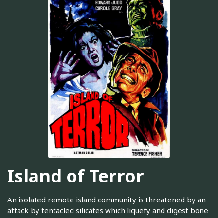
Island of Terror
An isolated remote island community is threatened by an
attack by tentacled silicates which liquefy and digest bone