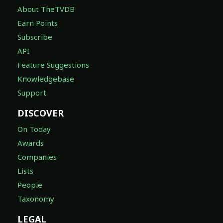
About TheTVDB
Earn Points
Subscribe
API
Feature Suggestions
Knowledgebase
Support
DISCOVER
On Today
Awards
Companies
Lists
People
Taxonomy
LEGAL