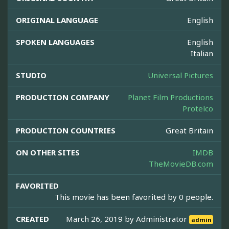
ORIGINAL LANGUAGE
English
SPOKEN LANGUAGES
English
Italian
STUDIO
Universal Pictures
PRODUCTION COMPANY
Planet Film Productions
Protelco
PRODUCTION COUNTRIES
Great Britain
ON OTHER SITES
IMDB
TheMovieDB.com
FAVORITED
This movie has been favorited by 0 people.
CREATED
March 26, 2019 by
Administrator
admin