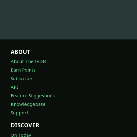
ABOUT
About TheTVDB
Earn Points
Subscribe
API
Feature Suggestions
Knowledgebase
Support
DISCOVER
On Today