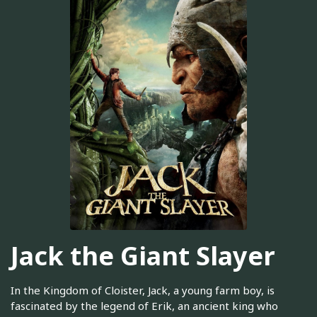
Jack the Giant Slayer
In the Kingdom of Cloister, Jack, a young farm boy, is
fascinated by the legend of Erik, an ancient king who