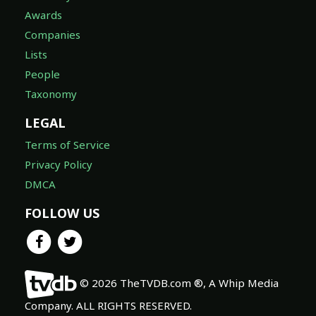
Awards
Companies
Lists
People
Taxonomy
LEGAL
Terms of Service
Privacy Policy
DMCA
FOLLOW US
© 2026 TheTVDB.com ®, A Whip Media
Company. ALL RIGHTS RESERVED.