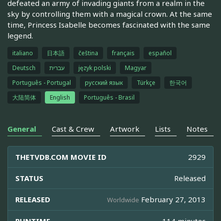
defeated an army of invading giants from a realm in the
sky by controlling them with a magical crown. At the same
time, Princess Isabelle becomes fascinated with the same
legend.
italiano
日本語
čeština
français
español
Deutsch
עברית
język polski
Magyar
Português - Portugal
русский язык
Türkçe
한국어
大陆简体
English
Português - Brasil
General
Cast & Crew
Artwork
Lists
Notes
THETVDB.COM MOVIE ID
2929
STATUS
Released
RELEASED
February 27, 2013
Worldwide