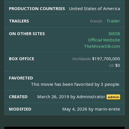
PRODUCTION COUNTRIES
United States of America
TRAILERS
Trailer
French
ON OTHER SITES
IMDB
Official Website
TheMovieDB.com
BOX OFFICE
$197,700,000
Worldwide
$0
US
FAVORITED
This movie has been favorited by 3 people.
CREATED
March 26, 2019 by
Administrator
admin
MODIFIED
May 4, 2026 by
marin-erete