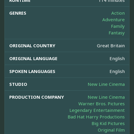
RUNTIME
114 minutes
GENRES
Action
Adventure
Family
Fantasy
ORIGINAL COUNTRY
Great Britain
ORIGINAL LANGUAGE
English
SPOKEN LANGUAGES
English
STUDIO
New Line Cinema
PRODUCTION COMPANY
New Line Cinema
Warner Bros. Pictures
Legendary Entertainment
Bad Hat Harry Productions
Big Kid Pictures
Original Film