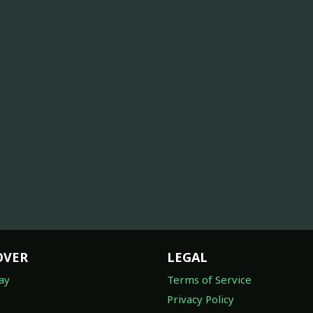
OVER
LEGAL
ay
Terms of Service
Privacy Policy