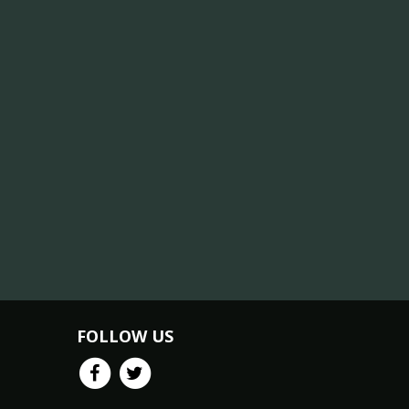
FOLLOW US