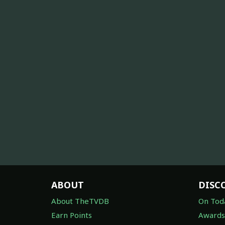
ABOUT
DISC
About TheTVDB
On Tod
Earn Points
Awards