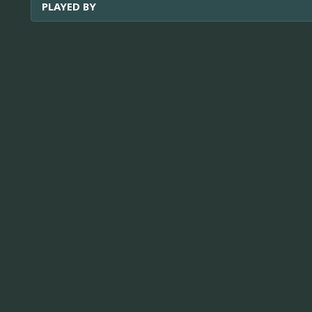
PLAYED BY