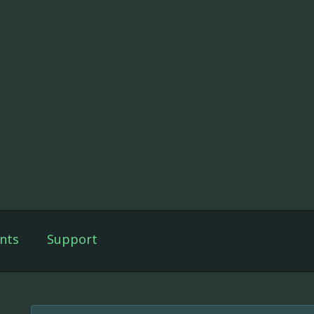
nts
Support