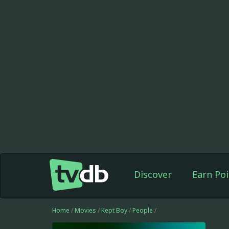
Discover
Earn Poi
Home
/
Movies
/
Kept Boy
/
People
/