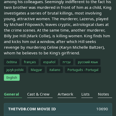
among his colleagues. Seemingly indifferent to the fact his
twin brother was murdered in front of him as a child, King
investigates a series of brutal killings, most involving
young, attractive women. The murderer, Lazerus, played
by Michael Filipowich, leaves cryptic, astrological clues at
the crime scenes. At the same time, another murderer,
Billy Joe Hill (Mark Collie), is killing women. King finds him
and kicks him out a window, after which Hill seeks
revenge by murdering Celine (Karyn Michelle Baltzer),
whom he believes to be King's girlfriend.
čeština
français
español
עברית
русский язык
język polski
Magyar
italiano
Português - Portugal
English
General
Cast & Crew
Artwork
Lists
Notes
THETVDB.COM MOVIE ID
10690