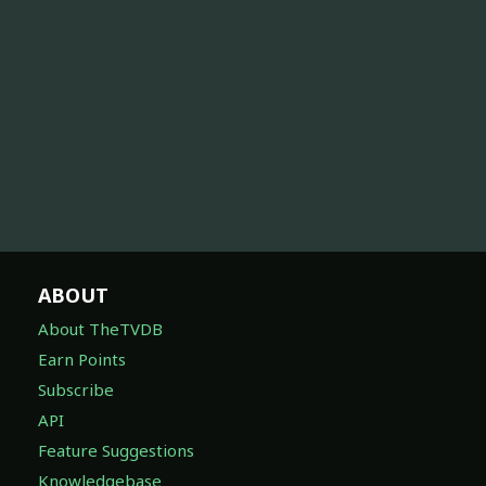
ABOUT
About TheTVDB
Earn Points
Subscribe
API
Feature Suggestions
Knowledgebase