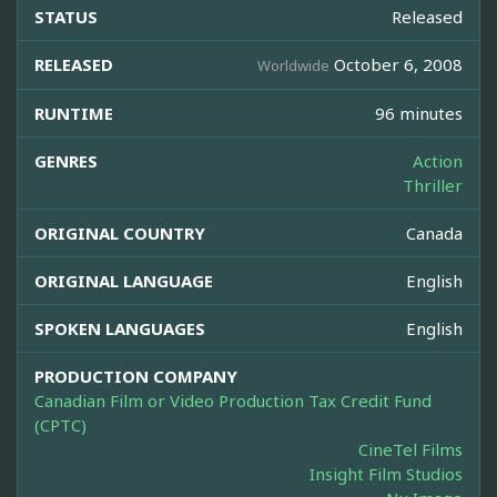
STATUS
Released
RELEASED
October 6, 2008
Worldwide
RUNTIME
96 minutes
GENRES
Action
Thriller
ORIGINAL COUNTRY
Canada
ORIGINAL LANGUAGE
English
SPOKEN LANGUAGES
English
PRODUCTION COMPANY
Canadian Film or Video Production Tax Credit Fund
(CPTC)
CineTel Films
Insight Film Studios