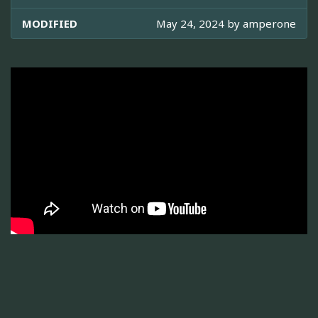
MODIFIED
May 24, 2024 by
amperone