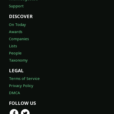
Support
DISCOVER
On Today
Awards
Companies
Lists
People
Taxonomy
LEGAL
Terms of Service
Privacy Policy
DMCA
FOLLOW US