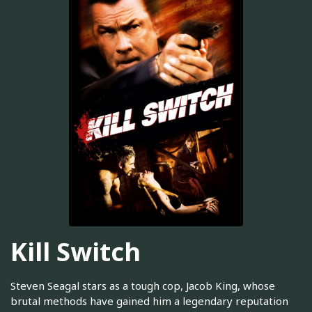
Kill Switch
Steven Seagal stars as a tough cop, Jacob King, whose
brutal methods have gained him a legendary reputation