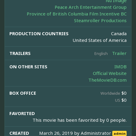
Nu Image
Peace Arch Entertainment Group
Province of British Columbia Film Incentive BC
Steamroller Productions
PRODUCTION COUNTRIES
Canada
United States of America
TRAILERS
Trailer
English
ON OTHER SITES
IMDB
Official Website
TheMovieDB.com
BOX OFFICE
$0
Worldwide
$0
US
FAVORITED
This movie has been favorited by 0 people.
CREATED
March 26, 2019 by
Administrator
admin