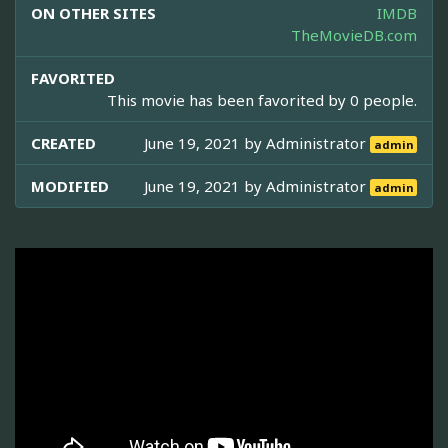
ON OTHER SITES
IMDB
TheMovieDB.com
FAVORITED
This movie has been favorited by 0 people.
CREATED
June 19, 2021 by
Administrator
admin
MODIFIED
June 19, 2021 by
Administrator
admin