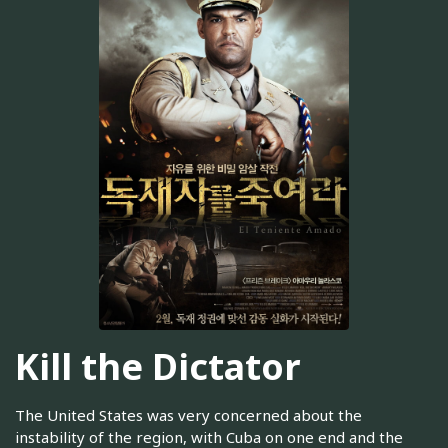
Kill the Dictator
The United States was very concerned about the
instability of the region, with Cuba on one end and the