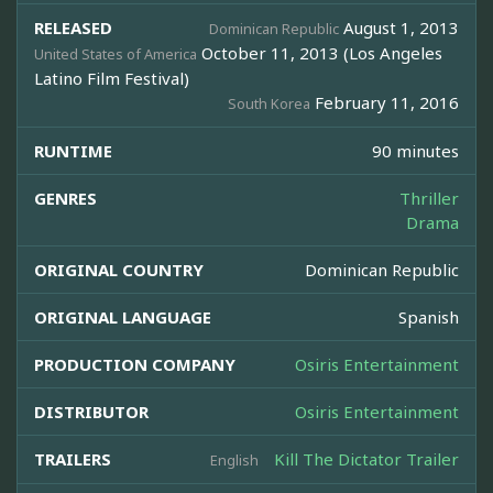
RELEASED
August 1, 2013
Dominican Republic
October 11, 2013 (Los Angeles
United States of America
Latino Film Festival)
February 11, 2016
South Korea
RUNTIME
90 minutes
GENRES
Thriller
Drama
ORIGINAL COUNTRY
Dominican Republic
ORIGINAL LANGUAGE
Spanish
PRODUCTION COMPANY
Osiris Entertainment
DISTRIBUTOR
Osiris Entertainment
TRAILERS
Kill The Dictator Trailer
English