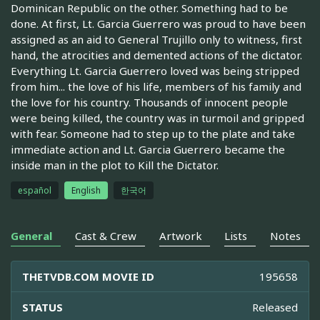
Dominican Republic on the other. Something had to be
done. At first, Lt. Garcia Guerrero was proud to have been
assigned as an aid to General Trujillo only to witness, first
hand, the atrocities and demented actions of the dictator.
Everything Lt. Garcia Guerrero loved was being stripped
from him... the love of his life, members of his family and
the love for his country. Thousands of innocent people
were being killed, the country was in turmoil and gripped
with fear. Someone had to step up to the plate and take
immediate action and Lt. Garcia Guerrero became the
inside man in the plot to Kill the Dictator.
español
English
한국어
General
Cast & Crew
Artwork
Lists
Notes
THETVDB.COM MOVIE ID
195658
STATUS
Released