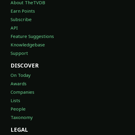
About TheTVDB
Earn Points
Subscribe
API
Feature Suggestions
Knowledgebase
Support
DISCOVER
On Today
Awards
Companies
Lists
People
Taxonomy
LEGAL