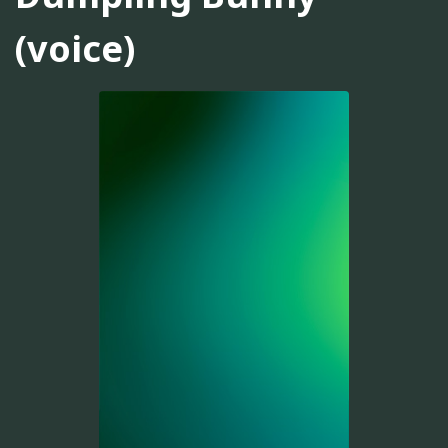
(voice)