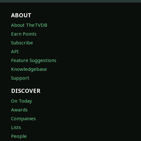
ABOUT
About TheTVDB
Earn Points
Subscribe
API
Feature Suggestions
Knowledgebase
Support
DISCOVER
On Today
Awards
Companies
Lists
People