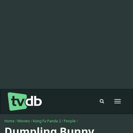
Toggle
navigat
Home
/
Movies
/
Kung Fu Panda 2
/
People
/
Dumpling Bunny