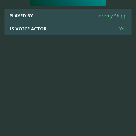
PLAYED BY
Jeremy Shipp
IS VOICE ACTOR
Yes