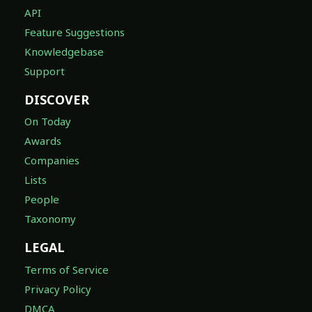
API
Feature Suggestions
Knowledgebase
Support
DISCOVER
On Today
Awards
Companies
Lists
People
Taxonomy
LEGAL
Terms of Service
Privacy Policy
DMCA