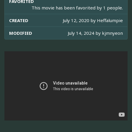
FAVORITED
This movie has been favorited by 1 people.
CREATED
July 12, 2020 by
Heffalumpie
MODIFIED
July 14, 2024 by
kjmnyeon