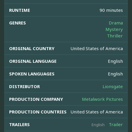
RUNTIME
90 minutes
GENRES
Drama
Mystery
Thriller
ORIGINAL COUNTRY
United States of America
ORIGINAL LANGUAGE
English
SPOKEN LANGUAGES
English
DISTRIBUTOR
Lionsgate
PRODUCTION COMPANY
Metalwork Pictures
PRODUCTION COUNTRIES
United States of America
TRAILERS
Trailer
English