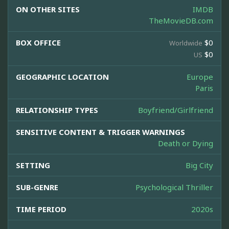
ON OTHER SITES
IMDB
TheMovieDB.com
BOX OFFICE
$0
Worldwide
$0
US
GEOGRAPHIC LOCATION
Europe
Paris
RELATIONSHIP TYPES
Boyfriend/Girlfriend
SENSITIVE CONTENT & TRIGGER WARNINGS
Death or Dying
SETTING
Big City
SUB-GENRE
Psychological Thriller
TIME PERIOD
2020s