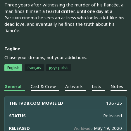
Three years after witnessing the murder of his fiancée, a
man finds himself a fearful drifter, until one day at a
Parisian cinema he sees an actress who looks a lot like his
dead love, and eventually he finds the truth about his
fiancée.
Tagline
Chase your dreams, not your addictions.
English
français
język polski
General
Cast & Crew
Artwork
Lists
Notes
THETVDB.COM MOVIE ID
136725
STATUS
Released
RELEASED
May 19, 2020
Worldwide