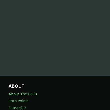
ABOUT
About TheTVDB
Earn Points
Subscribe