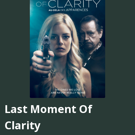
Last Moment Of
Clarity