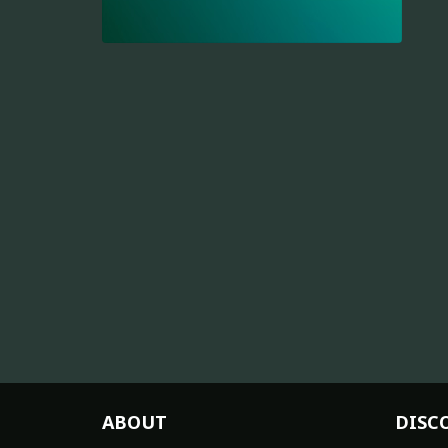
ABOUT
DISC