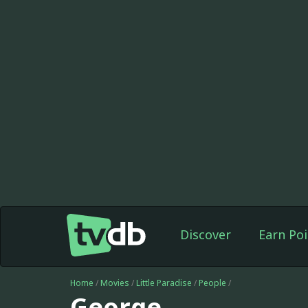
Discover
Earn Poi
Home
/
Movies
/
Little Paradise
/
People
/
George