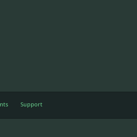
nts
Support