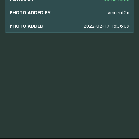
PHOTO ADDED BY
vincent2n
PHOTO ADDED
2022-02-17 16:36:09