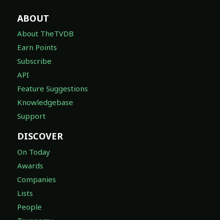
ABOUT
About TheTVDB
Earn Points
Subscribe
API
Feature Suggestions
Knowledgebase
Support
DISCOVER
On Today
Awards
Companies
Lists
People