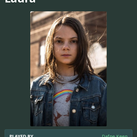
PLAYED BY
Dafne Keen