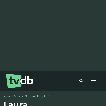
Toggle
navigat
Home
/
Movies
/
Logan
/
People
/
Laura