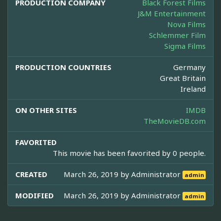
PRODUCTION COMPANY
Black Forest Films
J&M Entertainment
Nova Films
Schlemmer Film
Sigma Films
PRODUCTION COUNTRIES
Germany
Great Britain
Ireland
ON OTHER SITES
IMDB
TheMovieDB.com
FAVORITED
This movie has been favorited by 0 people.
CREATED
March 26, 2019 by
Administrator
admin
MODIFIED
March 26, 2019 by
Administrator
admin