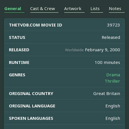
General
Cast & Crew
Artwork
Lists
Notes
THETVDB.COM MOVIE ID
39723
STATUS
Released
RELEASED
February 9, 2000
Worldwide
RUNTIME
100 minutes
GENRES
Drama
Thriller
ORIGINAL COUNTRY
Great Britain
ORIGINAL LANGUAGE
English
SPOKEN LANGUAGES
English