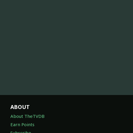
ABOUT
About TheTVDB
Earn Points
Subscribe