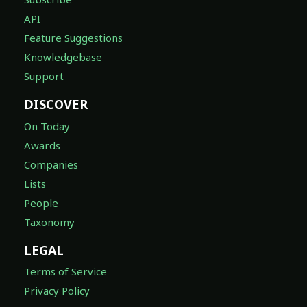
API
Feature Suggestions
Knowledgebase
Support
DISCOVER
On Today
Awards
Companies
Lists
People
Taxonomy
LEGAL
Terms of Service
Privacy Policy