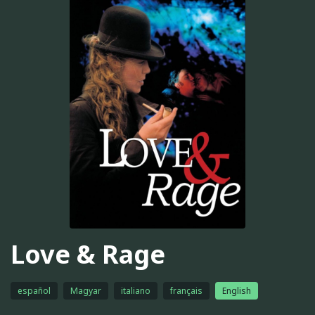
Love & Rage
español
Magyar
italiano
français
English