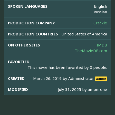
SPOKEN LANGUAGES
English
Russian
PRODUCTION COMPANY
Crackle
PRODUCTION COUNTRIES
United States of America
ON OTHER SITES
IMDB
TheMovieDB.com
FAVORITED
This movie has been favorited by 0 people.
CREATED
March 26, 2019 by
Administrator
admin
MODIFIED
July 31, 2025 by
amperone