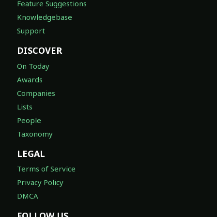
Feature Suggestions
Knowledgebase
Support
DISCOVER
On Today
Awards
Companies
Lists
People
Taxonomy
LEGAL
Terms of Service
Privacy Policy
DMCA
FOLLOW US