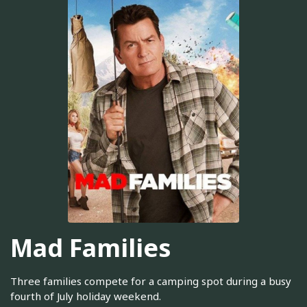
Mad Families
Three families compete for a camping spot during a busy
fourth of July holiday weekend.