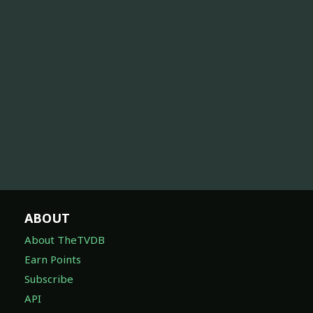
ABOUT
About TheTVDB
Earn Points
Subscribe
API