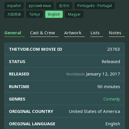
español
русский язык
한국어
Português - Portugal
大陆简体
Türkçe
English
Magyar
General
Cast & Crew
Artwork
Lists
Notes
THETVDB.COM MOVIE ID
23763
STATUS
Released
RELEASED
January 12, 2017
Worldwide
RUNTIME
90 minutes
GENRES
Comedy
ORIGINAL COUNTRY
United States of America
ORIGINAL LANGUAGE
English