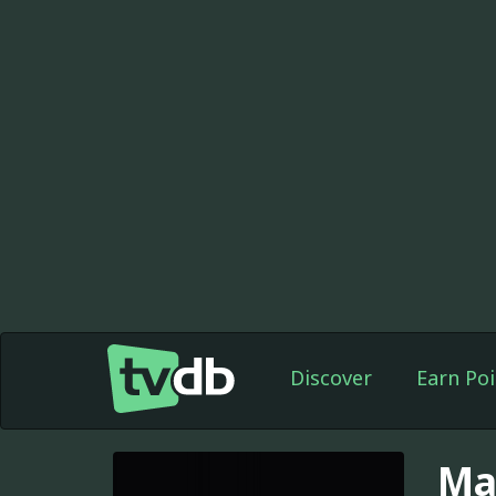
Discover
Earn Poi
Ma