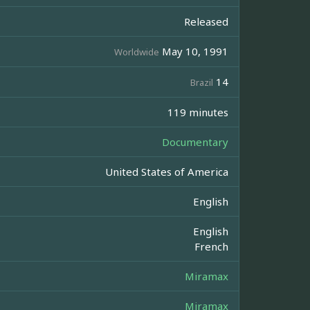
Released
May 10, 1991
Worldwide
14
Brazil
119 minutes
Documentary
United States of America
English
English
French
Miramax
Miramax