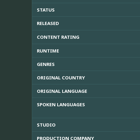
STATUS
RELEASED
CONTENT RATING
RUNTIME
GENRES
ORIGINAL COUNTRY
ORIGINAL LANGUAGE
SPOKEN LANGUAGES
STUDIO
PRODUCTION COMPANY