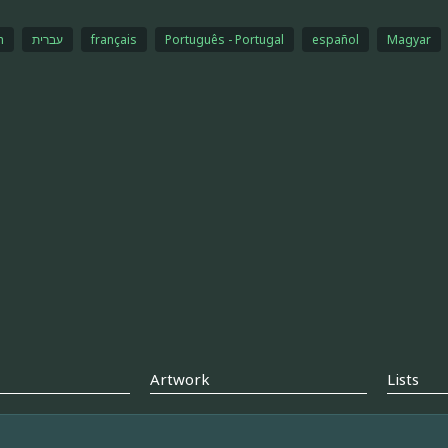
h
עברית
français
Português - Portugal
español
Magyar
Artwork
Lists