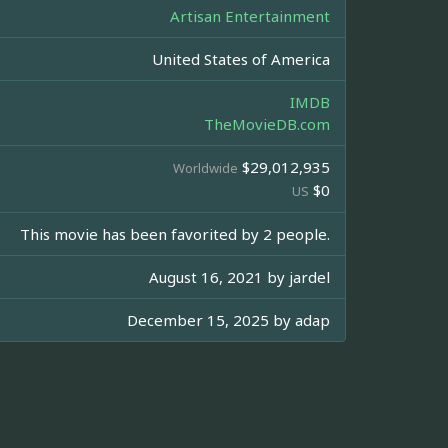
Artisan Entertainment
United States of America
IMDB
TheMovieDB.com
$29,012,935
Worldwide
$0
US
This movie has been favorited by 2 people.
August 16, 2021 by
jardel
December 15, 2025 by
adap