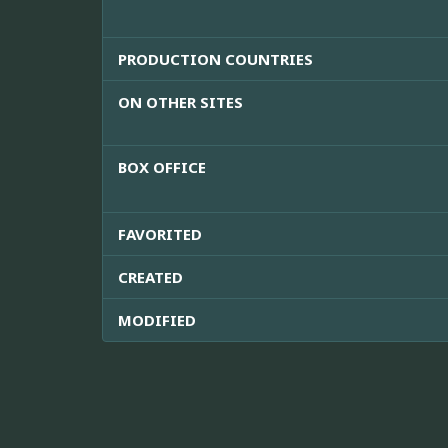
PRODUCTION COUNTRIES
ON OTHER SITES
BOX OFFICE
FAVORITED
CREATED
MODIFIED