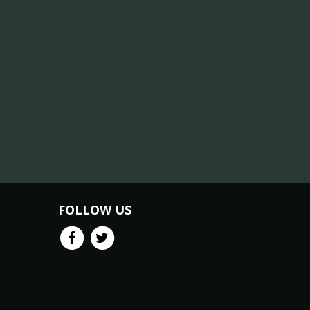
FOLLOW US