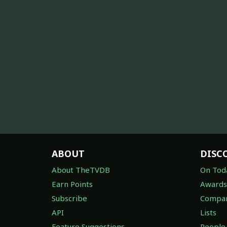
ABOUT
DISC
About TheTVDB
On Tod
Earn Points
Awards
Subscribe
Compan
API
Lists
Feature Suggestions
People