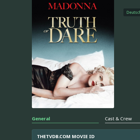
Deutsc
General
Cast & Crew
THETVDB.COM MOVIE ID