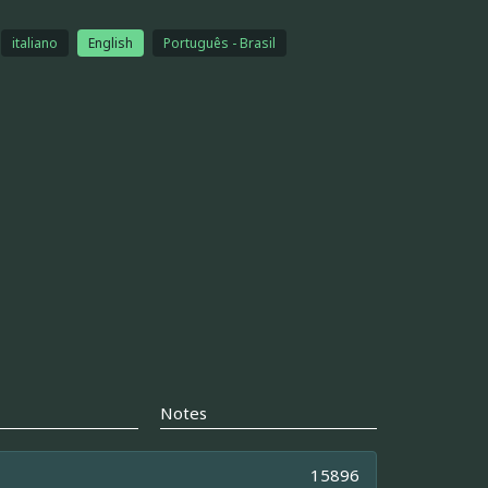
italiano
English
Português - Brasil
Notes
15896