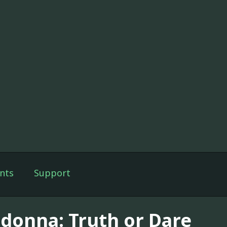
nts
Support
donna: Truth or Dare