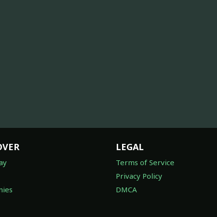
OVER
LEGAL
ay
Terms of Service
Privacy Policy
ies
DMCA