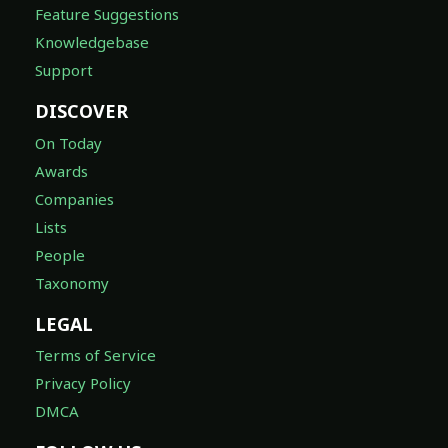
Feature Suggestions
Knowledgebase
Support
DISCOVER
On Today
Awards
Companies
Lists
People
Taxonomy
LEGAL
Terms of Service
Privacy Policy
DMCA