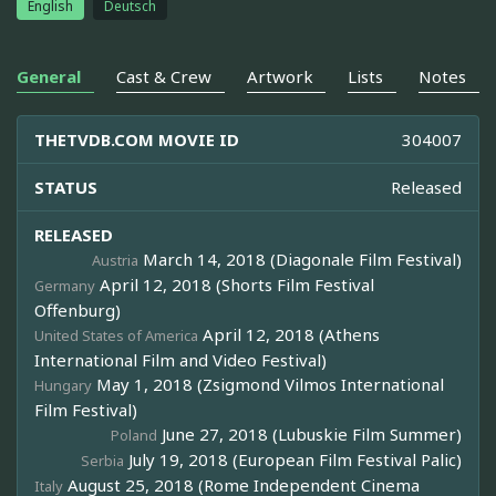
English
Deutsch
General
Cast & Crew
Artwork
Lists
Notes
THETVDB.COM MOVIE ID
304007
STATUS
Released
RELEASED
March 14, 2018 (Diagonale Film Festival)
Austria
April 12, 2018 (Shorts Film Festival
Germany
Offenburg)
April 12, 2018 (Athens
United States of America
International Film and Video Festival)
May 1, 2018 (Zsigmond Vilmos International
Hungary
Film Festival)
June 27, 2018 (Lubuskie Film Summer)
Poland
July 19, 2018 (European Film Festival Palic)
Serbia
August 25, 2018 (Rome Independent Cinema
Italy