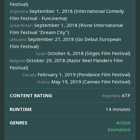
Festival)
September 1, 2018 (International Comedy
Argentina
Film Festival - Funcinema)
September 1, 2018 (Rivne International
Great Britain
Film Festival "Dream City")
September 27, 2018 (Go Debut European
Lithuania
Film Festival)
October 6, 2018 (Sitges Film Festival)
Spain
October 29, 2018 (Razor Reel Flanders Film
Belgium
Festival)
February 1, 2019 (Pendance Film Festival)
Canada
May 19, 2019 (Cannes Film Festival)
France
CONTENT RATING
ATP
Argentina
RUNTIME
14 minutes
GENRES
Action
Animation