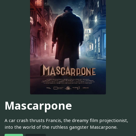
Mascarpone
A car crash thrusts Francis, the dreamy film projectionist,
into the world of the ruthless gangster Mascarpone.