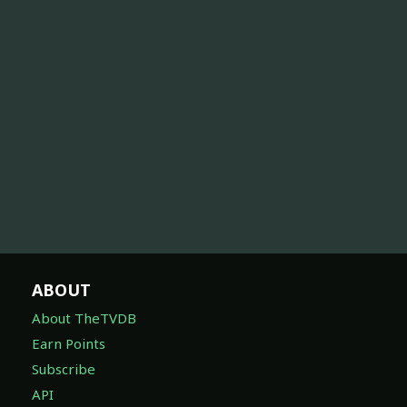
ABOUT
About TheTVDB
Earn Points
Subscribe
API