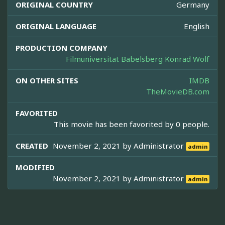
ORIGINAL COUNTRY
Germany
ORIGINAL LANGUAGE
English
PRODUCTION COMPANY
Filmuniversität Babelsberg Konrad Wolf
ON OTHER SITES
IMDB
TheMovieDB.com
FAVORITED
This movie has been favorited by 0 people.
CREATED
November 2, 2021 by
Administrator
admin
MODIFIED
November 2, 2021 by
Administrator
admin