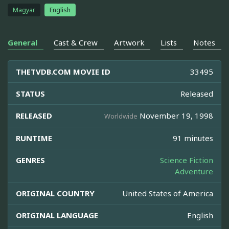
Magyar
English
General
Cast & Crew
Artwork
Lists
Notes
THETVDB.COM MOVIE ID
33495
STATUS
Released
RELEASED
November 19, 1998
Worldwide
RUNTIME
91 minutes
GENRES
Science Fiction
Adventure
ORIGINAL COUNTRY
United States of America
ORIGINAL LANGUAGE
English