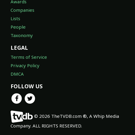
Awards
Companies
Lists
People
Taxonomy
LEGAL
Terms of Service
Privacy Policy
DMCA
FOLLOW US
© 2026 TheTVDB.com ®, A Whip Media
Company. ALL RIGHTS RESERVED.