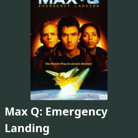
Max Q: Emergency
Landing