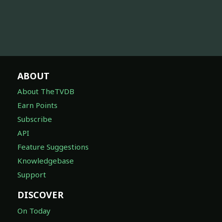
ABOUT
About TheTVDB
Earn Points
Subscribe
API
Feature Suggestions
Knowledgebase
Support
DISCOVER
On Today