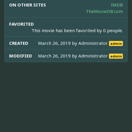
ON OTHER SITES
IMDB
TheMovieDB.com
FAVORITED
This movie has been favorited by 0 people.
CREATED
March 26, 2019 by
Administrator
admin
MODIFIED
March 26, 2019 by
Administrator
admin