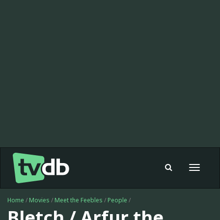
Toggle
navigat
Home
/
Movies
/
Meet the Feebles
/
People
/
Bletch / Arfur the