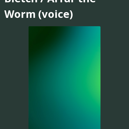
Worm (voice)