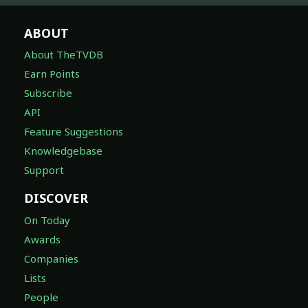
ABOUT
About TheTVDB
Earn Points
Subscribe
API
Feature Suggestions
Knowledgebase
Support
DISCOVER
On Today
Awards
Companies
Lists
People