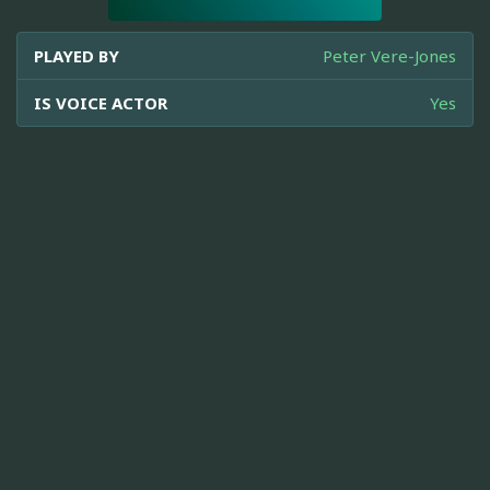
PLAYED BY
Peter Vere-Jones
IS VOICE ACTOR
Yes