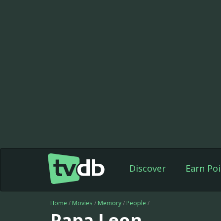
Discover
Earn Poi
Home
/
Movies
/
Memory
/
People
/
Papa Leon