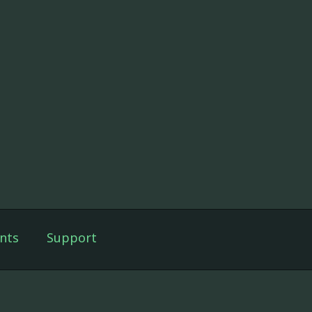
nts
Support