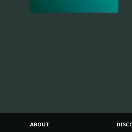
ABOUT
DISC