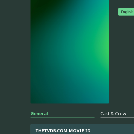
English
General
Cast & Crew
THETVDB.COM MOVIE ID