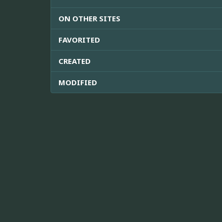
ON OTHER SITES
FAVORITED
CREATED
MODIFIED