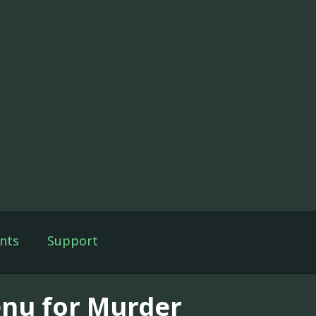
nts
Support
nu for Murder