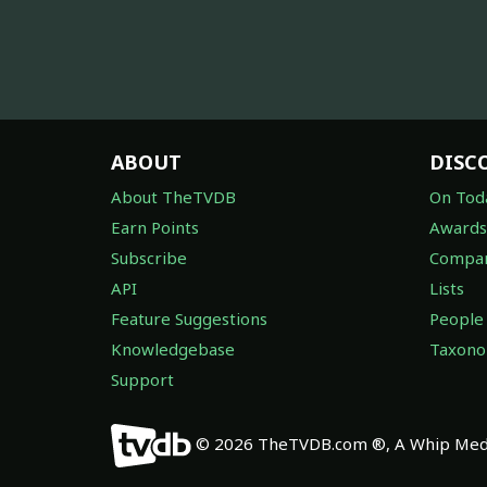
ABOUT
DISC
About TheTVDB
On Tod
Earn Points
Awards
Subscribe
Compan
API
Lists
Feature Suggestions
People
Knowledgebase
Taxon
Support
© 2026 TheTVDB.com ®, A Whip Medi