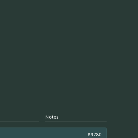
Notes
89780