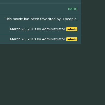
IMDB
This movie has been favorited by 0 people.
March 26, 2019 by
Administrator
admin
March 26, 2019 by
Administrator
admin