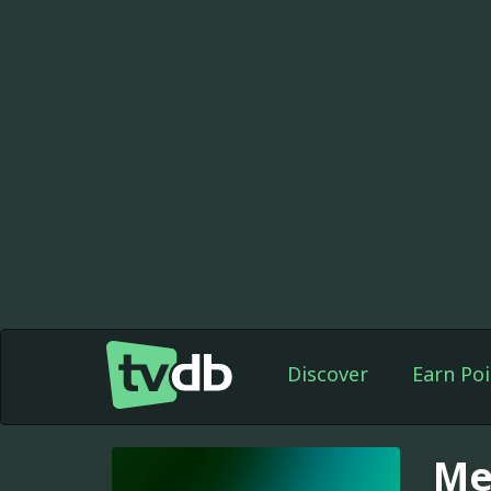
Discover
Earn Poi
Me