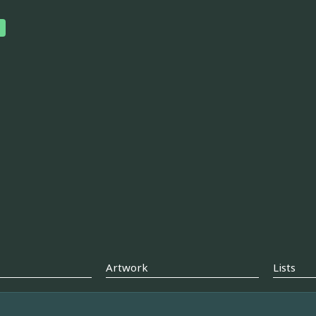
Artwork
Lists