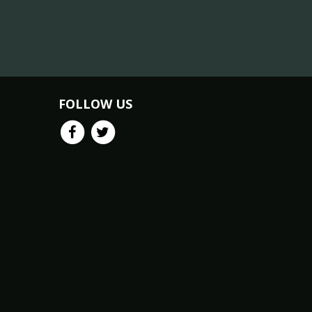
FOLLOW US