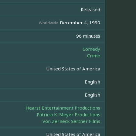
Released
December 4, 1990
Worldwide
96 minutes
Comedy
Crime
United States of America
English
English
Hearst Entertainment Productions
Patricia K. Meyer Productions
Von Zerneck Sertner Films
United States of America