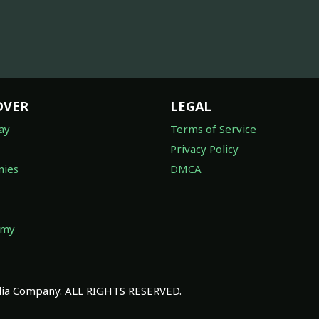
OVER
LEGAL
ay
Terms of Service
Privacy Policy
ies
DMCA
omy
a Company. ALL RIGHTS RESERVED.