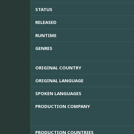
STATUS
RELEASED
RUNTIME
GENRES
ORIGINAL COUNTRY
ORIGINAL LANGUAGE
SPOKEN LANGUAGES
PRODUCTION COMPANY
PRODUCTION COUNTRIES