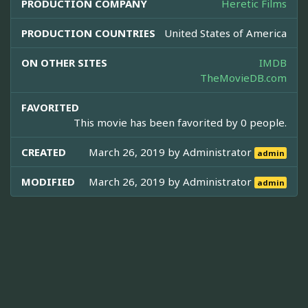
PRODUCTION COMPANY
Heretic Films
PRODUCTION COUNTRIES
United States of America
ON OTHER SITES
IMDB
TheMovieDB.com
FAVORITED
This movie has been favorited by 0 people.
CREATED
March 26, 2019 by
Administrator
admin
MODIFIED
March 26, 2019 by
Administrator
admin