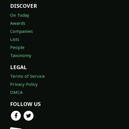
DISCOVER
On Today
Awards
Companies
Lists
People
Taxonomy
LEGAL
Terms of Service
Privacy Policy
DMCA
FOLLOW US