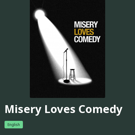
Misery Loves Comedy
English