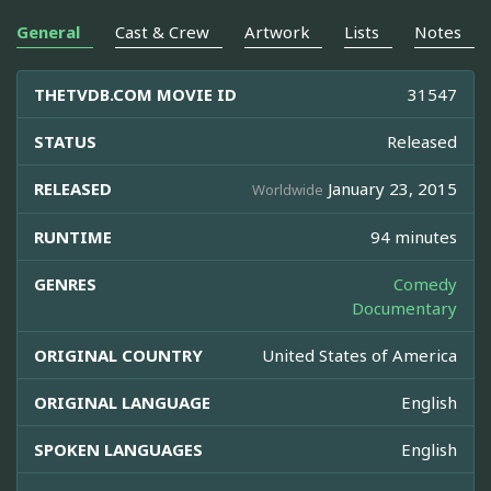
General
Cast & Crew
Artwork
Lists
Notes
THETVDB.COM MOVIE ID
31547
STATUS
Released
RELEASED
January 23, 2015
Worldwide
RUNTIME
94 minutes
GENRES
Comedy
Documentary
ORIGINAL COUNTRY
United States of America
ORIGINAL LANGUAGE
English
SPOKEN LANGUAGES
English