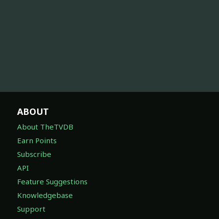
ABOUT
About TheTVDB
Earn Points
Subscribe
API
Feature Suggestions
Knowledgebase
Support