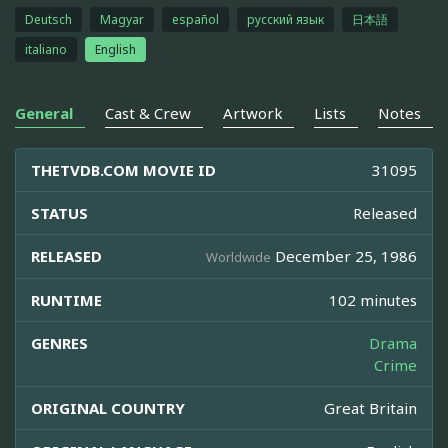
Deutsch
Magyar
español
русский язык
日本語
italiano
English
General
Cast & Crew
Artwork
Lists
Notes
THETVDB.COM MOVIE ID
31095
STATUS
Released
RELEASED
December 25, 1986
Worldwide
RUNTIME
102 minutes
GENRES
Drama
Crime
ORIGINAL COUNTRY
Great Britain