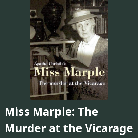
Miss Marple: The
Murder at the Vicarage