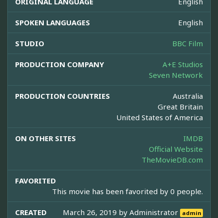
ORIGINAL LANGUAGE
English
SPOKEN LANGUAGES
English
STUDIO
BBC Film
PRODUCTION COMPANY
A+E Studios
Seven Network
PRODUCTION COUNTRIES
Australia
Great Britain
United States of America
ON OTHER SITES
IMDB
Official Website
TheMovieDB.com
FAVORITED
This movie has been favorited by 0 people.
CREATED
March 26, 2019 by
Administrator
admin