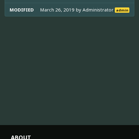
MODIFIED
March 26, 2019 by
Administrator
admin
ABOUT