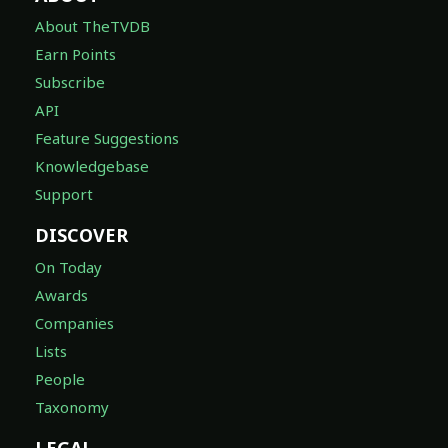
About TheTVDB
Earn Points
Subscribe
API
Feature Suggestions
Knowledgebase
Support
DISCOVER
On Today
Awards
Companies
Lists
People
Taxonomy
LEGAL