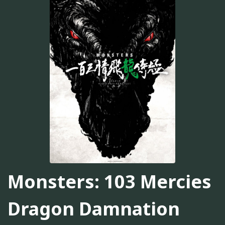
Monsters: 103 Mercies
Dragon Damnation