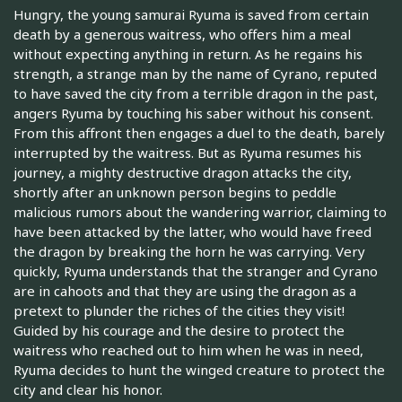
Hungry, the young samurai Ryuma is saved from certain
death by a generous waitress, who offers him a meal
without expecting anything in return. As he regains his
strength, a strange man by the name of Cyrano, reputed
to have saved the city from a terrible dragon in the past,
angers Ryuma by touching his saber without his consent.
From this affront then engages a duel to the death, barely
interrupted by the waitress. But as Ryuma resumes his
journey, a mighty destructive dragon attacks the city,
shortly after an unknown person begins to peddle
malicious rumors about the wandering warrior, claiming to
have been attacked by the latter, who would have freed
the dragon by breaking the horn he was carrying. Very
quickly, Ryuma understands that the stranger and Cyrano
are in cahoots and that they are using the dragon as a
pretext to plunder the riches of the cities they visit!
Guided by his courage and the desire to protect the
waitress who reached out to him when he was in need,
Ryuma decides to hunt the winged creature to protect the
city and clear his honor.