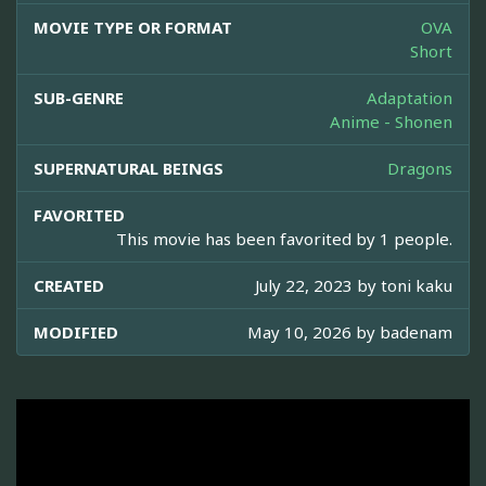
MOVIE TYPE OR FORMAT
OVA
Short
SUB-GENRE
Adaptation
Anime - Shonen
SUPERNATURAL BEINGS
Dragons
FAVORITED
This movie has been favorited by 1 people.
CREATED
July 22, 2023 by
toni kaku
MODIFIED
May 10, 2026 by
badenam