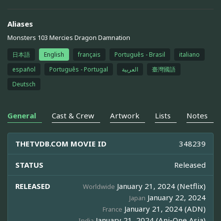
Aliases
Monsters 103 Mercies Dragon Damnation
日本語
English
français
Português - Brasil
italiano
español
Português - Portugal
العربية
臺灣國語
Deutsch
General
Cast & Crew
Artwork
Lists
Notes
THETVDB.COM MOVIE ID
348239
STATUS
Released
RELEASED
January 21, 2024 (Netflix)
Worldwide
January 22, 2024
Japan
January 21, 2024 (ADN)
France
January 21, 2024 (Ani-One Asia)
India