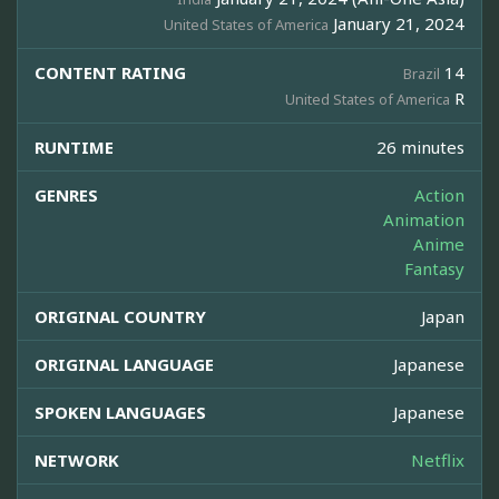
January 21, 2024
United States of America
CONTENT RATING
14
Brazil
R
United States of America
RUNTIME
26 minutes
GENRES
Action
Animation
Anime
Fantasy
ORIGINAL COUNTRY
Japan
ORIGINAL LANGUAGE
Japanese
SPOKEN LANGUAGES
Japanese
NETWORK
Netflix