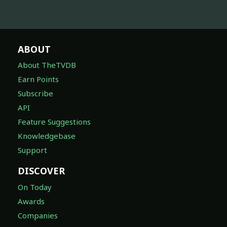
ABOUT
About TheTVDB
Earn Points
Subscribe
API
Feature Suggestions
Knowledgebase
Support
DISCOVER
On Today
Awards
Companies