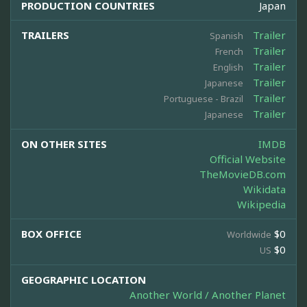
PRODUCTION COUNTRIES
Japan
TRAILERS
Trailer
Spanish
Trailer
French
Trailer
English
Trailer
Japanese
Trailer
Portuguese - Brazil
Trailer
Japanese
ON OTHER SITES
IMDB
Official Website
TheMovieDB.com
Wikidata
Wikipedia
BOX OFFICE
$0
Worldwide
$0
US
GEOGRAPHIC LOCATION
Another World / Another Planet