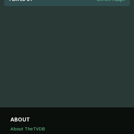
ABOUT
About TheTVDB