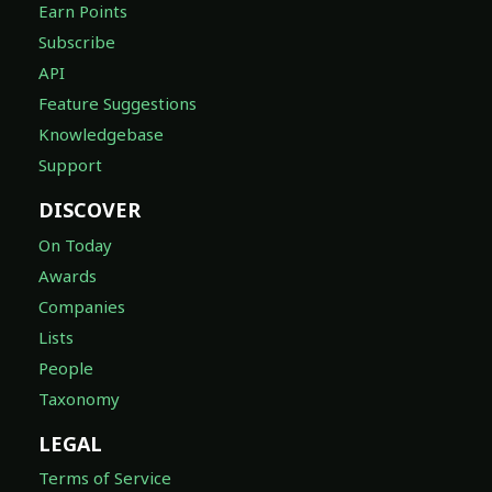
Earn Points
Subscribe
API
Feature Suggestions
Knowledgebase
Support
DISCOVER
On Today
Awards
Companies
Lists
People
Taxonomy
LEGAL
Terms of Service