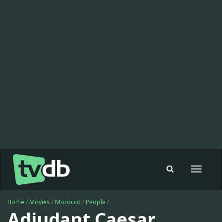
Toggle
navigat
Home
/
Movies
/
Morocco
/
People
/
Adjudant Caesar