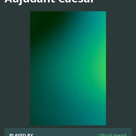
PLAYED BY
Ullrich Haupt