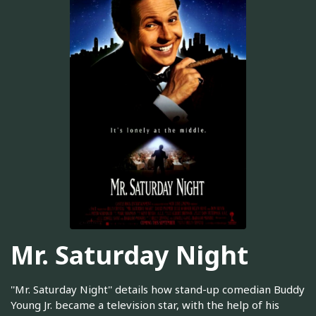
Mr. Saturday Night
''Mr. Saturday Night'' details how stand-up comedian Buddy
Young Jr. became a television star, with the help of his