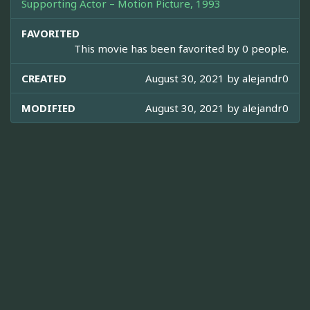
Supporting Actor – Motion Picture, 1993
FAVORITED
This movie has been favorited by 0 people.
CREATED
August 30, 2021 by
alejandr0
MODIFIED
August 30, 2021 by
alejandr0