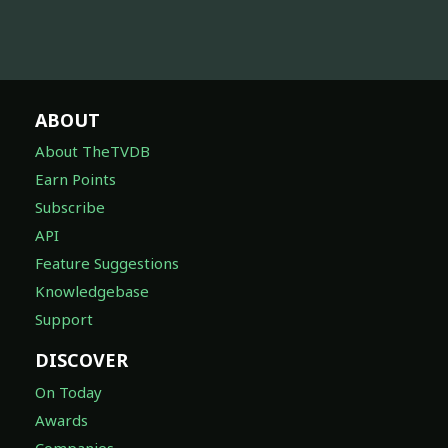
ABOUT
About TheTVDB
Earn Points
Subscribe
API
Feature Suggestions
Knowledgebase
Support
DISCOVER
On Today
Awards
Companies