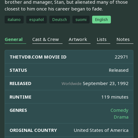
brother and manager, Stan, but alienated many of those
closest to him once his career began to fade.
italiano
español
Deutsch
suomi
English
General
Cast & Crew
Artwork
Lists
Notes
THETVDB.COM MOVIE ID
22971
STATUS
Released
RELEASED
September 23, 1992
Worldwide
RUNTIME
119 minutes
GENRES
Comedy
Drama
ORIGINAL COUNTRY
United States of America