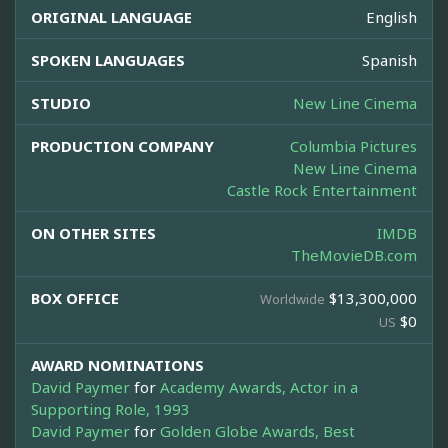
ORIGINAL LANGUAGE
English
SPOKEN LANGUAGES
Spanish
STUDIO
New Line Cinema
PRODUCTION COMPANY
Columbia Pictures
New Line Cinema
Castle Rock Entertainment
ON OTHER SITES
IMDB
TheMovieDB.com
BOX OFFICE
$13,300,000
Worldwide
$0
US
AWARD NOMINATIONS
David Paymer
for
Academy Awards, Actor in a
Supporting Role, 1993
David Paymer
for
Golden Globe Awards, Best