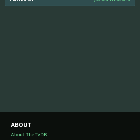
ABOUT
About TheTVDB