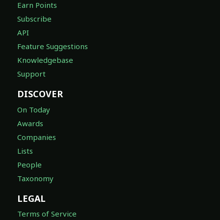
Earn Points
Subscribe
API
Feature Suggestions
Knowledgebase
Support
DISCOVER
On Today
Awards
Companies
Lists
People
Taxonomy
LEGAL
Terms of Service