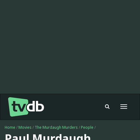
Toggle
navigat
Home
/
Movies
/
The Murdaugh Murders
/
People
/
Paul Murdaugh