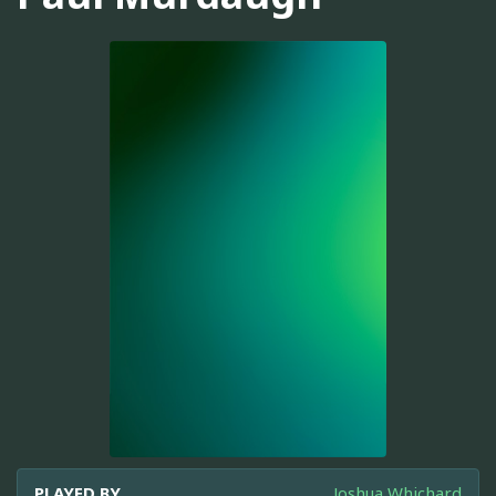
PLAYED BY
Joshua Whichard