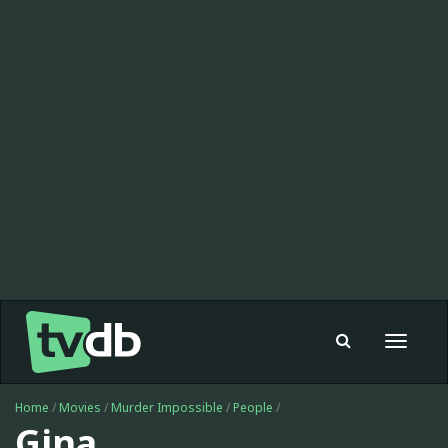
Toggle
navigat
Home
/
Movies
/
Murder Impossible
/
People
/
Gina