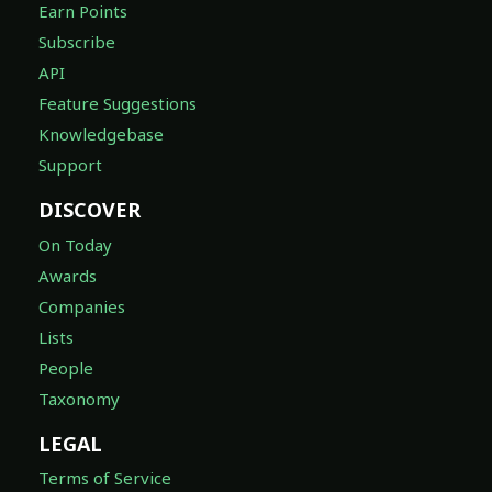
Earn Points
Subscribe
API
Feature Suggestions
Knowledgebase
Support
DISCOVER
On Today
Awards
Companies
Lists
People
Taxonomy
LEGAL
Terms of Service