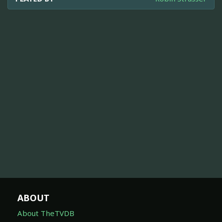
ABOUT
About TheTVDB