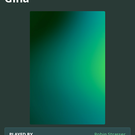
PLAYED BY
Robin Strasser