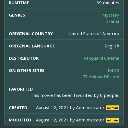
RUNTIME
89 minutes
GENRES
Mystery
Drama
ORIGINAL COUNTRY
United States of America
ORIGINAL LANGUAGE
English
DISTRIBUTOR
Vanguard Cinema
ON OTHER SITES
IMDB
TheMovieDB.com
FAVORITED
This movie has been favorited by 0 people.
CREATED
August 12, 2021 by
Administrator
admin
MODIFIED
August 12, 2021 by
Administrator
admin