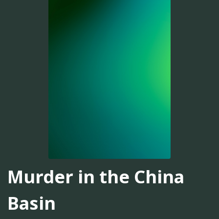
Murder in the China
Basin