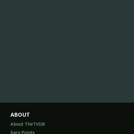
ABOUT
About TheTVDB
Earn Points