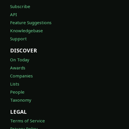
Subscribe
API
Feature Suggestions
Knowledgebase
Support
DISCOVER
On Today
Awards
Companies
Lists
People
Taxonomy
LEGAL
Terms of Service
Privacy Policy