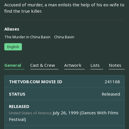
Accused of murder, a man enlists the help of his ex-wife to
find the true killer.
Aliases
The Murder in China Basin
China Basin
English
General
Cast & Crew
Artwork
Lists
Notes
THETVDB.COM MOVIE ID
241168
STATUS
Released
RELEASED
July 26, 1999 (Dances With Films
United States of America
Festival)