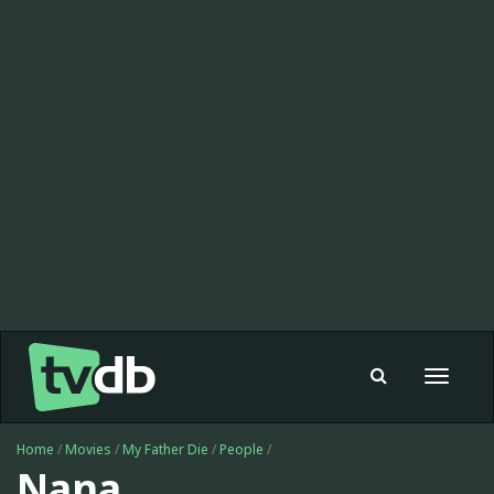
Toggle
navigat
Home
/
Movies
/
My Father Die
/
People
/
Nana