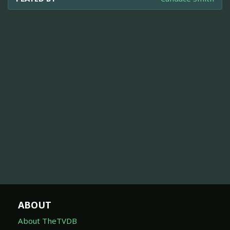
ABOUT
About TheTVDB