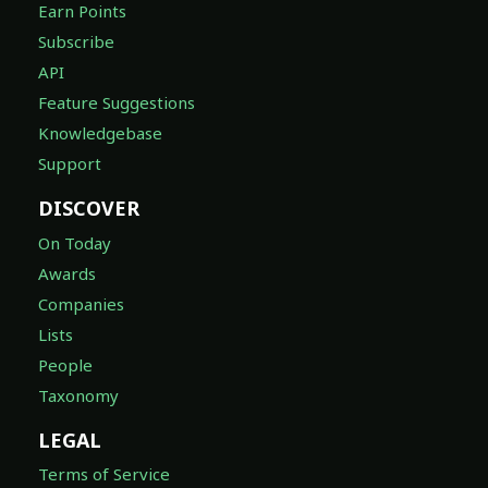
Earn Points
Subscribe
API
Feature Suggestions
Knowledgebase
Support
DISCOVER
On Today
Awards
Companies
Lists
People
Taxonomy
LEGAL
Terms of Service