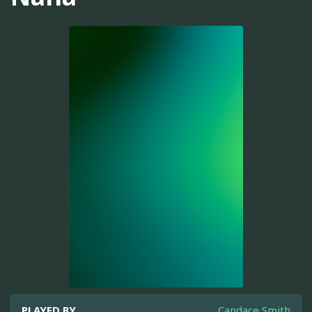
PLAYED BY
Candace Smith