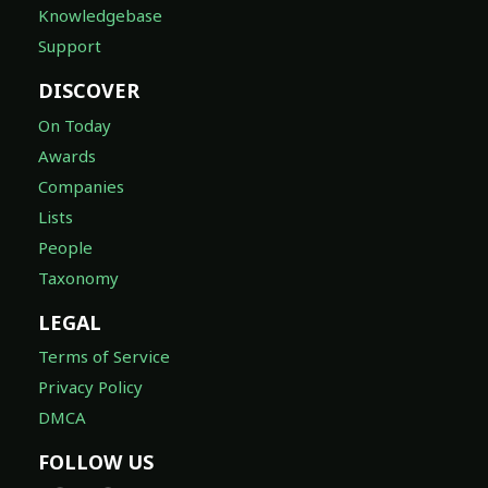
Knowledgebase
Support
DISCOVER
On Today
Awards
Companies
Lists
People
Taxonomy
LEGAL
Terms of Service
Privacy Policy
DMCA
FOLLOW US