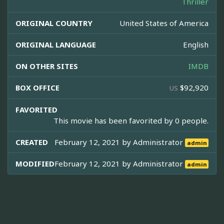
Thriller
ORIGINAL COUNTRY
United States of America
ORIGINAL LANGUAGE
English
ON OTHER SITES
IMDB
BOX OFFICE
$92,920
US
FAVORITED
This movie has been favorited by 0 people.
CREATED
February 12, 2021 by
Administrator
admin
MODIFIED
February 12, 2021 by
Administrator
admin