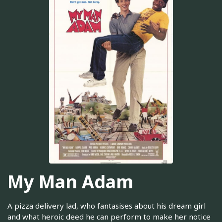
My Man Adam
A pizza delivery lad, who fantasises about his dream girl
and what heroic deed he can perform to make her notice