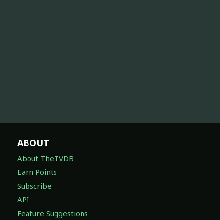
ABOUT
About TheTVDB
Earn Points
Subscribe
API
Feature Suggestions