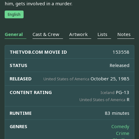
him, gets involved in a murder.
English
General
Cast & Crew
Artwork
Lists
Notes
THETVDB.COM MOVIE ID
153558
STATUS
Released
RELEASED
October 25, 1985
United States of America
CONTENT RATING
PG-13
Iceland
R
United States of America
RUNTIME
83 minutes
GENRES
Comedy
Crime