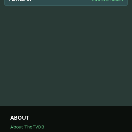
ABOUT
About TheTVDB