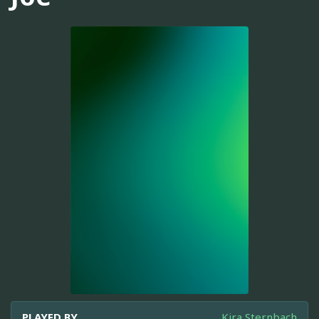
PLAYED BY
Kira Sternbach