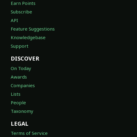
Earn Points
Subscribe
API
Feature Suggestions
Knowledgebase
Support
DISCOVER
On Today
Awards
Companies
Lists
People
Taxonomy
LEGAL
Terms of Service