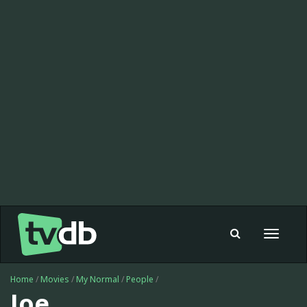
Toggle
navigat
Home
/
Movies
/
My Normal
/
People
/
Joe