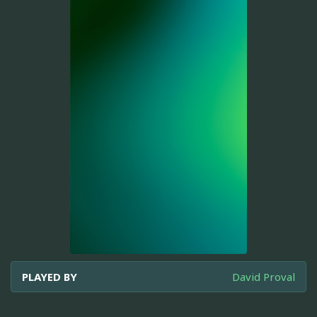
PLAYED BY
David Proval