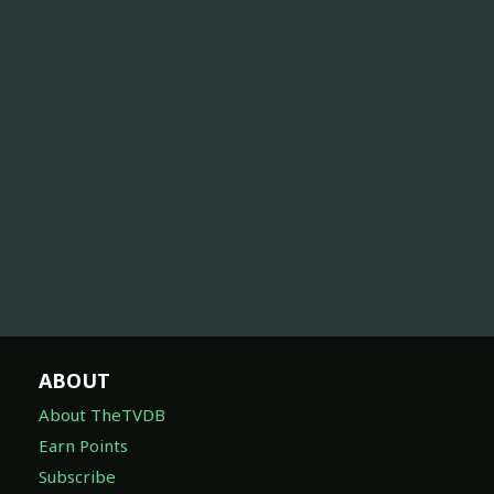
ABOUT
About TheTVDB
Earn Points
Subscribe