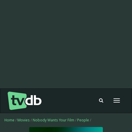
Toggle
navigat
Home
/
Movies
/
Nobody Wants Your Film
/
People
/