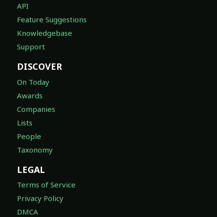
API
Feature Suggestions
Knowledgebase
Support
DISCOVER
On Today
Awards
Companies
Lists
People
Taxonomy
LEGAL
Terms of Service
Privacy Policy
DMCA