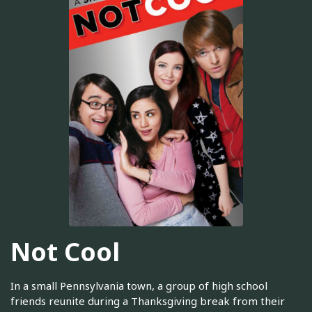
Not Cool
In a small Pennsylvania town, a group of high school
friends reunite during a Thanksgiving break from their