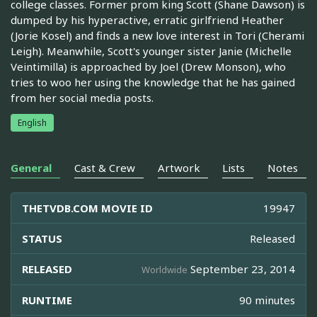
college classes. Former prom king Scott (Shane Dawson) is
dumped by his hyperactive, erratic girlfriend Heather
(Jorie Kosel) and finds a new love interest in Tori (Cherami
Leigh). Meanwhile, Scott's younger sister Janie (Michelle
Veintimilla) is approached by Joel (Drew Monson), who
tries to woo her using the knowledge that he has gained
from her social media posts.
English
General
Cast & Crew
Artwork
Lists
Notes
THETVDB.COM MOVIE ID
19947
STATUS
Released
RELEASED
September 23, 2014
Worldwide
RUNTIME
90 minutes