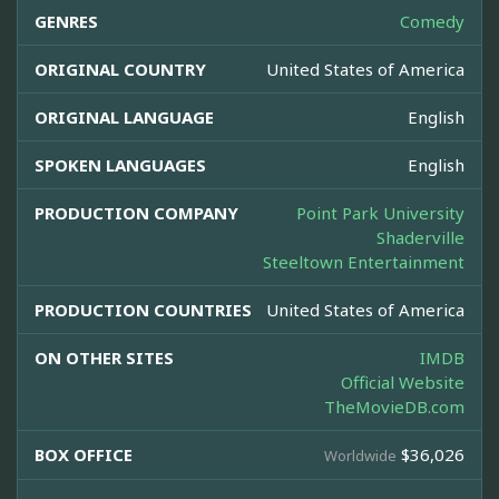
GENRES
Comedy
ORIGINAL COUNTRY
United States of America
ORIGINAL LANGUAGE
English
SPOKEN LANGUAGES
English
PRODUCTION COMPANY
Point Park University
Shaderville
Steeltown Entertainment
PRODUCTION COUNTRIES
United States of America
ON OTHER SITES
IMDB
Official Website
TheMovieDB.com
BOX OFFICE
$36,026
Worldwide