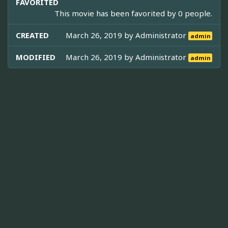
FAVORITED
This movie has been favorited by 0 people.
CREATED
March 26, 2019 by
Administrator
admin
MODIFIED
March 26, 2019 by
Administrator
admin