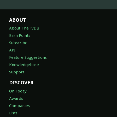
ABOUT
About TheTVDB
Earn Points
Subscribe
API
Feature Suggestions
Knowledgebase
Support
DISCOVER
On Today
Awards
Companies
Lists